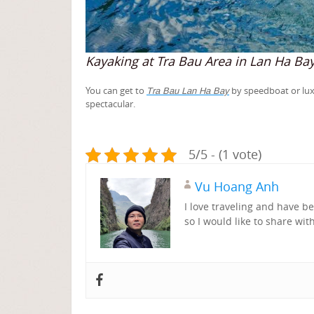
Kayaking at Tra Bau Area in Lan Ha Ba
You can get to
by speedboat or luxu
Tra Bau Lan Ha Bay
spectacular.
5/5 - (1 vote)
Vu Hoang Anh
I love traveling and have 
so I would like to share wit