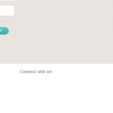
UP
Connect with us!