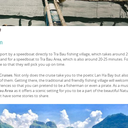
m
m
ort by a speedboat directly to Tra Bau fishing village, which takes around 
land for a speedboat to Tra Bau Area, which is also around 20-25 minutes. F
e so that they will pick you up on time.
Cruises
. Not only does the cruise take you to the poetic Lan Ha Bay but als
f them. Getting there, the traditional and friendly fishing village will welco
eriences so that you can pretend to be a fisherman or even a pirate. As a mus
Bau Area
as it offers a scenic setting for you to be a part of the beautiful Natur
ht have some stories to share.