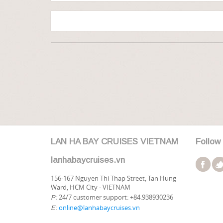
LAN HA BAY CRUISES VIETNAM
Follow
lanhabaycruises.vn
156-167 Nguyen Thi Thap Street, Tan Hung
Ward, HCM City - VIETNAM
24/7 customer support: +84.938930236
P:
online@lanhabaycruises.vn
E: