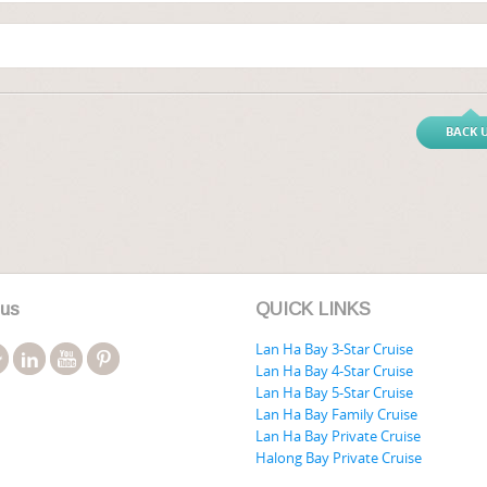
BACK 
 us
QUICK LINKS
Lan Ha Bay 3-Star Cruise
Lan Ha Bay 4-Star Cruise
Lan Ha Bay 5-Star Cruise
Lan Ha Bay Family Cruise
Lan Ha Bay Private Cruise
Halong Bay Private Cruise