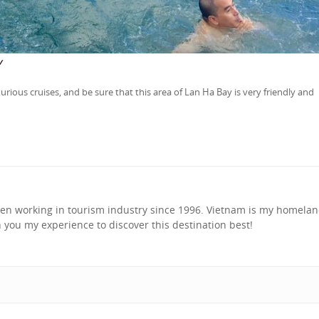
y
rious cruises, and be sure that this area of Lan Ha Bay is very friendly and
been working in tourism industry since 1996. Vietnam is my homela
h you my experience to discover this destination best!