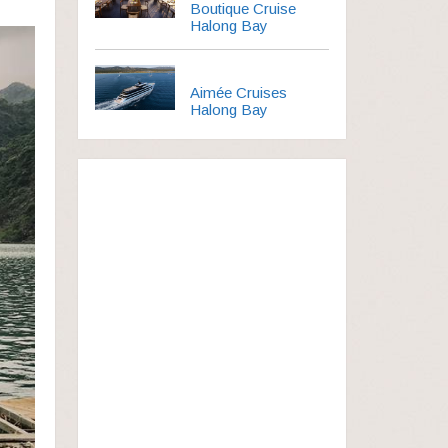
Boutique Cruise
Halong Bay
Aimée Cruises
Halong Bay