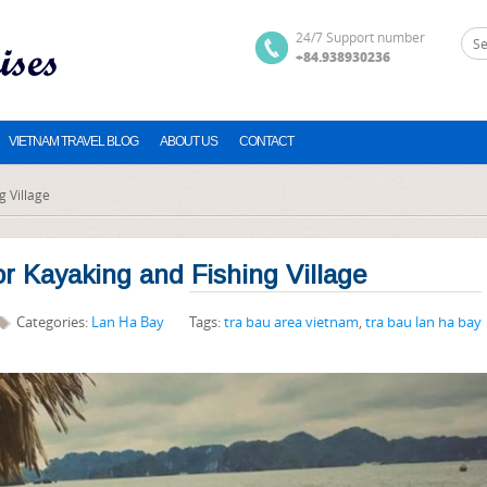
24/7 Support number
+84.938930236
VIETNAM TRAVEL BLOG
ABOUT US
CONTACT
g Village
or Kayaking and Fishing Village
Categories:
Lan Ha Bay
Tags:
tra bau area vietnam
,
tra bau lan ha bay