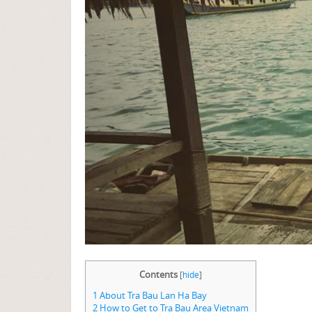
Contents
[
hide
]
1
About Tra Bau Lan Ha Bay
2
How to Get to Tra Bau Area Vietnam