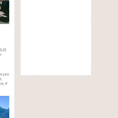
20-25
or
o
me you
t,
e. If