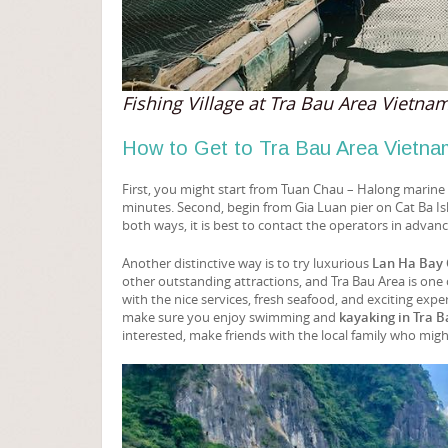
Fishing Village at Tra Bau Area Vietna
How to Get to Tra Bau Area Vietna
First, you might start from Tuan Chau – Halong marine p
minutes. Second, begin from Gia Luan pier on Cat Ba Is
both ways, it is best to contact the operators in advanc
Another distinctive way is to try luxurious
Lan Ha Bay 
other outstanding attractions, and Tra Bau Area is one o
with the nice services, fresh seafood, and exciting exp
make sure you enjoy swimming and
kayaking in Tra 
interested, make friends with the local family who mig