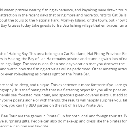
d water, pristine beauty, fishing experience, and kayaking have drawn touri
ot attraction in the recent days that bring more and more tourists to Cat Ba I
bout the tours to the National Park, Monkey Island, or the town, but know 
a Bay Cruises today take guests to Tra Bau fishing village that embraces fun 
uth of Halong Bay. This area belongs to Cat Ba Island, Hai Phong Province. Be
es in Halong, the Bay of Lan Ha remains pristine and stunning with lots of na
ishing village. The area is ideal for a one-day vacation that you discover the
 and watch how the fishing activities will be performed. Other amazing activi
r even role-playing as pirates right on the Pirate Bar.
e cool, so-deep, and unique. This experience is more fantastic if you are g
phy. It is the floating raft that is a flattering object for you all to pose an
merald sea, forested mountain, and spacious green-covered islets just add s
u’re posing alone or with friends, the results will happily surprise you. Ta
 more, you can try BBQ parties on the raft of Tra Bau Pirate Bar.
a Bau Tour
are the games in Pirate Club for both local and foreign tourists. 
ive surprising gifts. People can also do make-up and dress like the pirates for
become inspiring and favorite.