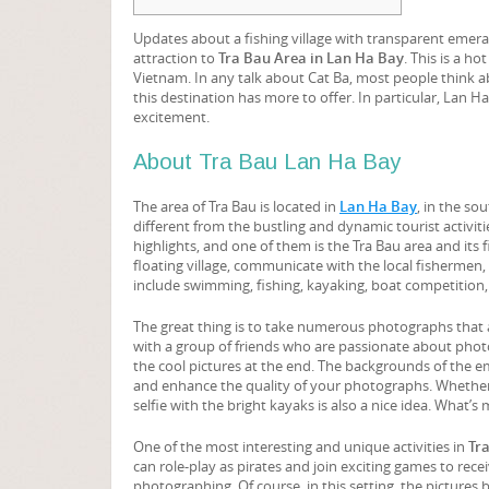
Updates about a fishing village with transparent emeral
attraction to
Tra Bau Area in Lan Ha Bay
. This is a h
Vietnam. In any talk about Cat Ba, most people think a
this destination has more to offer. In particular, Lan H
excitement.
About Tra Bau Lan Ha Bay
The area of Tra Bau is located in
Lan Ha Bay
, in the so
different from the bustling and dynamic tourist activiti
highlights, and one of them is the Tra Bau area and its f
floating village, communicate with the local fishermen,
include swimming, fishing, kayaking, boat competition, o
The great thing is to take numerous photographs that ar
with a group of friends who are passionate about photogra
the cool pictures at the end. The backgrounds of the e
and enhance the quality of your photographs. Whether yo
selfie with the bright kayaks is also a nice idea. What’s
One of the most interesting and unique activities in
Tr
can role-play as pirates and join exciting games to rece
photographing. Of course, in this setting, the pictures 