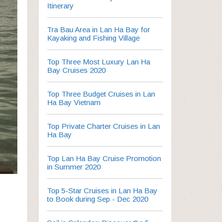
Itinerary
Tra Bau Area in Lan Ha Bay for
Kayaking and Fishing Village
Top Three Most Luxury Lan Ha
Bay Cruises 2020
Top Three Budget Cruises in Lan
Ha Bay Vietnam
Top Private Charter Cruises in Lan
Ha Bay
Top Lan Ha Bay Cruise Promotion
in Summer 2020
Top 5-Star Cruises in Lan Ha Bay
to Book during Sep - Dec 2020