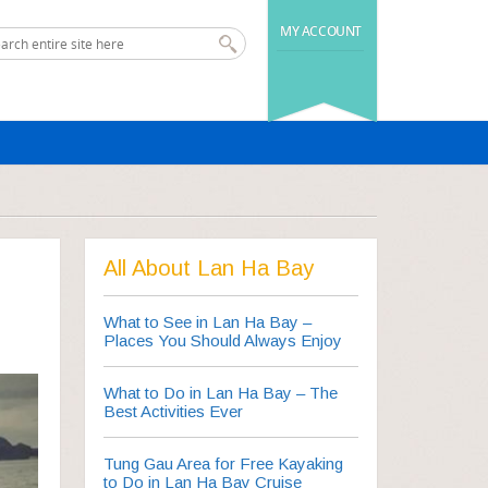
MY ACCOUNT
All About Lan Ha Bay
What to See in Lan Ha Bay –
Places You Should Always Enjoy
What to Do in Lan Ha Bay – The
Best Activities Ever
Tung Gau Area for Free Kayaking
to Do in Lan Ha Bay Cruise