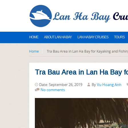
HOME
ABOUT LAN HA BAY
LAN HA BAY CRUISES
TOURS
Home
Tra Bau Area in Lan Ha Bay for Kayaking and Fishin
Tra Bau Area in Lan Ha Bay f
Date: September 26, 2019
By
Vu Hoang Anh
No comments