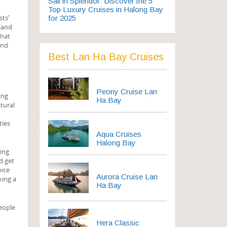
Sail in Splendor: Discover the 5
Top Luxury Cruises in Halong Bay
sts’
for 2025
sland
that
and
Best Lan Ha Bay Cruises
Peony Cruise Lan
ing
Ha Bay
tural
ties
Aqua Cruises
Halong Bay
oing
d get
pice
Aurora Cruise Lan
king a
Ha Bay
People
Hera Classic