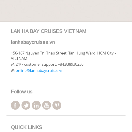
LAN HA BAY CRUISES VIETNAM
lanhabaycruises.vn
156-167 Nguyen Thi Thap Street, Tan Hung Ward, HCM City -
VIETNAM
24/7 customer support: +84.938930236
P:
online@lanhabaycruises.vn
E:
Follow us
QUICK LINKS