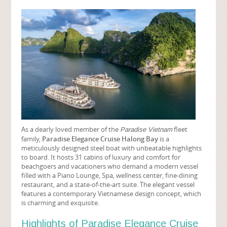
As a dearly loved member of the
fleet
Paradise Vietnam
family,
Paradise Elegance Cruise Halong Bay
is a
meticulously designed steel boat with unbeatable highlights
to board. It hosts 31 cabins of luxury and comfort for
beachgoers and vacationers who demand a modern vessel
filled with a Piano Lounge, Spa, wellness center, fine-dining
restaurant, and a state-of-the-art suite. The elegant vessel
features a contemporary Vietnamese design concept, which
is charming and exquisite.
Highlights of Paradise Elegance Cruise