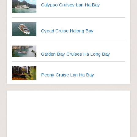
Calypso Cruises Lan Ha Bay
Cycad Cruise Halong Bay
Garden Bay Cruises Ha Long Bay
Peony Cruise Lan Ha Bay