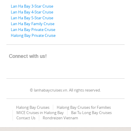
Lan Ha Bay 3-Star Cruise
Lan Ha Bay 4-Star Cruise
Lan Ha Bay 5-Star Cruise
Lan Ha Bay Family Cruise
Lan Ha Bay Private Cruise
Halong Bay Private Cruise
Connect with us!
© lanhabaycruises.vn. All rights reserved.
Halong Bay Cruises
Halong Bay Cruises for Families
MICE Cruises in Halong Bay
Bai Tu Long Bay Cruises
Contact Us
Rondreizen Vietnam