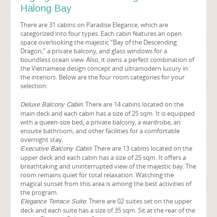
Halong Bay
There are 31 cabins on Paradise Elegance, which are
categorized into four types. Each cabin features an open
space overlooking the majestic “Bay of the Descending
Dragon,” a private balcony, and glass windows for a
boundless ocean view. Also, it owns a perfect combination of
the Vietnamese design concept and ultramodern luxury in
the interiors. Below are the four room categories for your
selection:
: There are 14 cabins located on the
Deluxe Balcony Cabin
main deck and each cabin has a size of 25 sqm. It is equipped
with a queen-size bed, a private balcony, a wardrobe, an
ensuite bathroom, and other facilities for a comfortable
overnight stay.
: There are 13 cabins located on the
Executive Balcony Cabin
upper deck and each cabin has a size of 25 sqm. It offers a
breathtaking and uninterrupted view of the majestic bay. The
room remains quiet for total relaxation. Watching the
magical sunset from this area is among the best activities of
the program.
: There are 02 suites set on the upper
Elegance Terrace Suite
deck and each suite has a size of 35 sqm. Sit at the rear of the