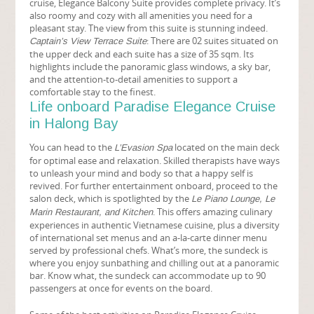
cruise, Elegance Balcony Suite provides complete privacy. It’s
also roomy and cozy with all amenities you need for a
pleasant stay. The view from this suite is stunning indeed.
: There are 02 suites situated on
Captain’s View Terrace Suite
the upper deck and each suite has a size of 35 sqm. Its
highlights include the panoramic glass windows, a sky bar,
and the attention-to-detail amenities to support a
comfortable stay to the finest.
Life onboard Paradise Elegance Cruise
in Halong Bay
You can head to the
located on the main deck
L’Evasion Spa
for optimal ease and relaxation. Skilled therapists have ways
to unleash your mind and body so that a happy self is
revived. For further entertainment onboard, proceed to the
salon deck, which is spotlighted by the
Le Piano Lounge, Le
. This offers amazing culinary
Marin Restaurant, and Kitchen
experiences in authentic Vietnamese cuisine, plus a diversity
of international set menus and an a-la-carte dinner menu
served by professional chefs. What’s more, the sundeck is
where you enjoy sunbathing and chilling out at a panoramic
bar. Know what, the sundeck can accommodate up to 90
passengers at once for events on the board.