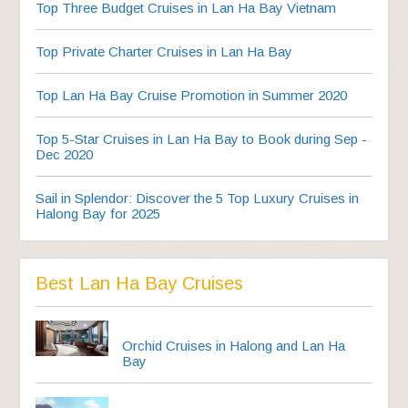
Top Three Budget Cruises in Lan Ha Bay Vietnam
Top Private Charter Cruises in Lan Ha Bay
Top Lan Ha Bay Cruise Promotion in Summer 2020
Top 5-Star Cruises in Lan Ha Bay to Book during Sep -
Dec 2020
Sail in Splendor: Discover the 5 Top Luxury Cruises in
Halong Bay for 2025
Best Lan Ha Bay Cruises
Orchid Cruises in Halong and Lan Ha
Bay