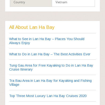
Country
Vietnam
All About Lan Ha Bay
What to See in Lan Ha Bay – Places You Should
Always Enjoy
What to Do in Lan Ha Bay – The Best Activities Ever
Tung Gau Area for Free Kayaking to Do in Lan Ha Bay
Cruise Itinerary
Tra Bau Area in Lan Ha Bay for Kayaking and Fishing
Village
Top Three Most Luxury Lan Ha Bay Cruises 2020