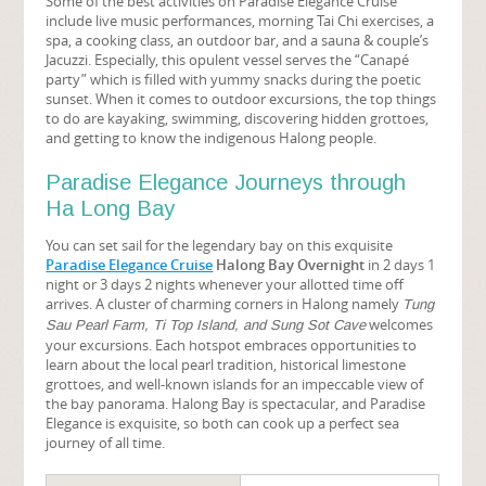
Some of the best activities on Paradise Elegance Cruise
include live music performances, morning Tai Chi exercises, a
spa, a cooking class, an outdoor bar, and a sauna & couple’s
Jacuzzi. Especially, this opulent vessel serves the “Canapé
party” which is filled with yummy snacks during the poetic
sunset. When it comes to outdoor excursions, the top things
to do are kayaking, swimming, discovering hidden grottoes,
and getting to know the indigenous Halong people.
Paradise Elegance Journeys through
Ha Long Bay
You can set sail for the legendary bay on this exquisite
Paradise Elegance Cruise
Halong Bay Overnight
in 2 days 1
night or 3 days 2 nights whenever your allotted time off
arrives. A cluster of charming corners in Halong namely
Tung
welcomes
Sau Pearl Farm, Ti Top Island, and Sung Sot Cave
your excursions. Each hotspot embraces opportunities to
learn about the local pearl tradition, historical limestone
grottoes, and well-known islands for an impeccable view of
the bay panorama. Halong Bay is spectacular, and Paradise
Elegance is exquisite, so both can cook up a perfect sea
journey of all time.