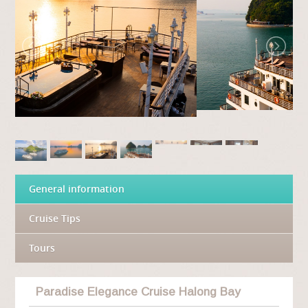
General information
Cruise Tips
Tours
Paradise Elegance Cruise Halong Bay