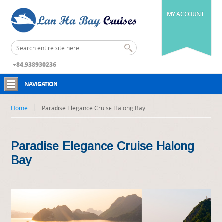
MY ACCOUNT
+84.938930236
NAVIGATION
Home
Paradise Elegance Cruise Halong Bay
Paradise Elegance Cruise Halong
Bay