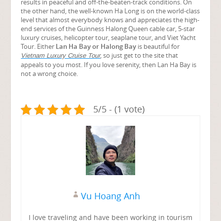
results in peaceful and off-the-beaten-track conditions. On
the other hand, the well-known Ha Long is on the world-class
level that almost everybody knows and appreciates the high-
end services of the Guinness Halong Queen cable car, 5-star
luxury cruises, helicopter tour, seaplane tour, and Viet Yacht
Tour. Either
Lan Ha Bay or Halong Bay
is beautiful for
, so just get to the site that
Vietnam Luxury Cruise Tour
appeals to you most. If you love serenity, then Lan Ha Bay is
not a wrong choice.
5/5 - (1 vote)
Vu Hoang Anh
I love traveling and have been working in tourism