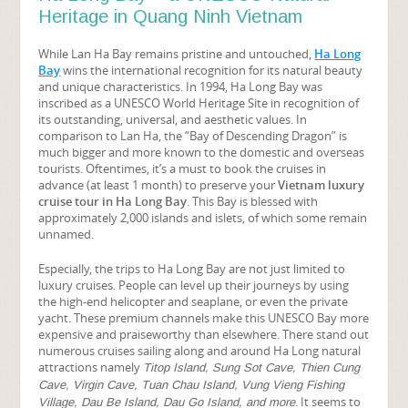
Heritage in Quang Ninh Vietnam
While Lan Ha Bay remains pristine and untouched,
Ha Long
Bay
wins the international recognition for its natural beauty
and unique characteristics. In 1994, Ha Long Bay was
inscribed as a UNESCO World Heritage Site in recognition of
its outstanding, universal, and aesthetic values. In
comparison to Lan Ha, the “Bay of Descending Dragon” is
much bigger and more known to the domestic and overseas
tourists. Oftentimes, it’s a must to book the cruises in
advance (at least 1 month) to preserve your
Vietnam luxury
cruise tour in Ha Long Bay
. This Bay is blessed with
approximately 2,000 islands and islets, of which some remain
unnamed.
Especially, the trips to Ha Long Bay are not just limited to
luxury cruises. People can level up their journeys by using
the high-end helicopter and seaplane, or even the private
yacht. These premium channels make this UNESCO Bay more
expensive and praiseworthy than elsewhere. There stand out
numerous cruises sailing along and around Ha Long natural
attractions namely
Titop Island, Sung Sot Cave, Thien Cung
Cave, Virgin Cave, Tuan Chau Island, Vung Vieng Fishing
. It seems to
Village, Dau Be Island, Dau Go Island, and more