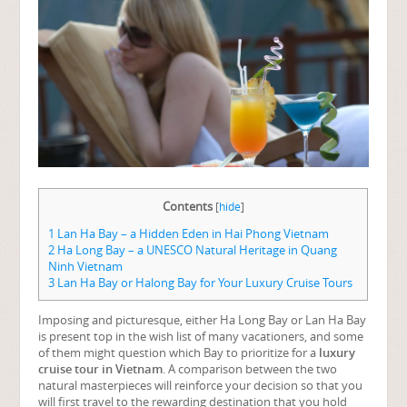
Contents
[
hide
]
1
Lan Ha Bay – a Hidden Eden in Hai Phong Vietnam
2
Ha Long Bay – a UNESCO Natural Heritage in Quang
Ninh Vietnam
3
Lan Ha Bay or Halong Bay for Your Luxury Cruise Tours
Imposing and picturesque, either Ha Long Bay or Lan Ha Bay
is present top in the wish list of many vacationers, and some
of them might question which Bay to prioritize for a
luxury
cruise tour in Vietnam
. A comparison between the two
natural masterpieces will reinforce your decision so that you
will first travel to the rewarding destination that you hold