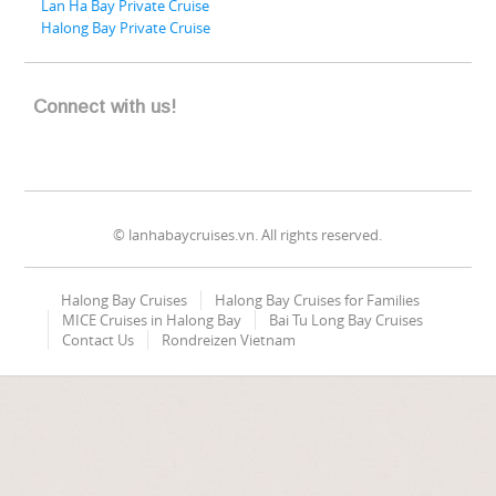
Lan Ha Bay Private Cruise
Halong Bay Private Cruise
Connect with us!
© lanhabaycruises.vn. All rights reserved.
Halong Bay Cruises
Halong Bay Cruises for Families
MICE Cruises in Halong Bay
Bai Tu Long Bay Cruises
Contact Us
Rondreizen Vietnam