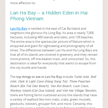
more affection to.
Lan Ha Bay – a Hidden Eden in Hai
Phong Vietnam
Lan Ha Bay
is nestled in the east of Cat Ba Island and
neighbors the glorious Ha Long Bay. Its area is nearly 7,000
hectares, including 400 islands and islets, and 139 beaches.
The entire area is the spectacular picture of Nature which is
empyreal and giant for sightseeing and photography of all
times. The differences between Lan Ha and Ha Long Bays are
that all of its islands are covered in greenery, and they remain
more pristine, off-the-beaten-track, and untouched. So, this
destination is ideal for everybody that wants to escape from
the city bustle and hassle.
The
top things to see in Lan Ha Bay
include
Turtle Islet, Bell
Islet, Dark & Light Cave (Hang Sang Toi), Three Peaches
Beach (Ba Trai Dao Beach), Van Boi Beach, Luon Cave,
Besides,
Monkey Island (Cat Dua Island), and Viet Hai Village.
there are fishing farms scattered across the islands that raise
a variety of seafood like mini crabs, crabs, green mussels,
geoducks, lobsters, grouper fish, and more. Certainly, this