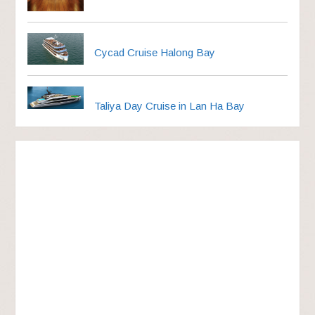
Cycad Cruise Halong Bay
Taliya Day Cruise in Lan Ha Bay