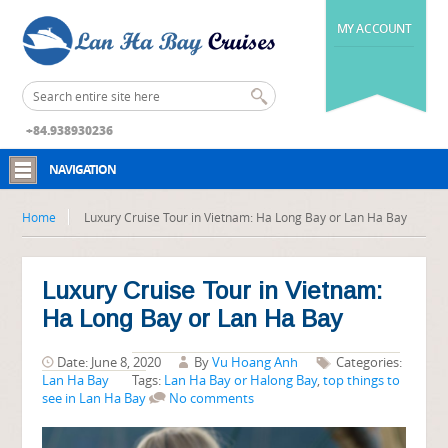
MY ACCOUNT
+84.938930236
NAVIGATION
Home
Luxury Cruise Tour in Vietnam: Ha Long Bay or Lan Ha Bay
Luxury Cruise Tour in Vietnam:
Ha Long Bay or Lan Ha Bay
Date: June 8, 2020
By
Vu Hoang Anh
Categories:
Lan Ha Bay
Tags:
Lan Ha Bay or Halong Bay
,
top things to
see in Lan Ha Bay
No comments