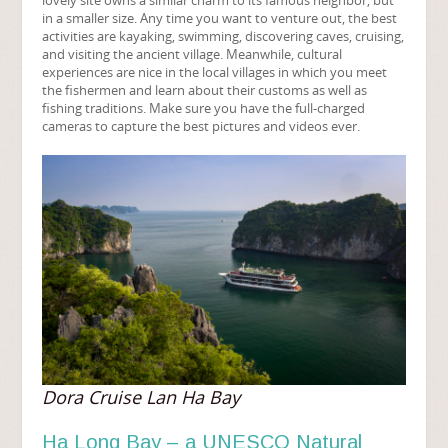
lovely site owns a similar charm to its famous neighbor, but
in a smaller size. Any time you want to venture out, the best
activities are kayaking, swimming, discovering caves, cruising,
and visiting the ancient village. Meanwhile, cultural
experiences are nice in the local villages in which you meet
the fishermen and learn about their customs as well as
fishing traditions. Make sure you have the full-charged
cameras to capture the best pictures and videos ever.
Dora Cruise Lan Ha Bay
Ha Long Bay – a UNESCO Natural