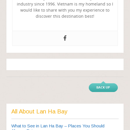
industry since 1996. Vietnam is my homeland so I
would like to share with you my experience to
discover this destination best!
BACK UP
All About Lan Ha Bay
What to See in Lan Ha Bay – Places You Should