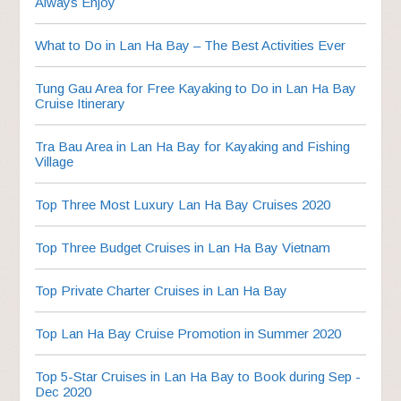
Always Enjoy
What to Do in Lan Ha Bay – The Best Activities Ever
Tung Gau Area for Free Kayaking to Do in Lan Ha Bay
Cruise Itinerary
Tra Bau Area in Lan Ha Bay for Kayaking and Fishing
Village
Top Three Most Luxury Lan Ha Bay Cruises 2020
Top Three Budget Cruises in Lan Ha Bay Vietnam
Top Private Charter Cruises in Lan Ha Bay
Top Lan Ha Bay Cruise Promotion in Summer 2020
Top 5-Star Cruises in Lan Ha Bay to Book during Sep -
Dec 2020