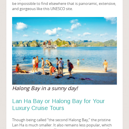
be impossible to find elsewhere that is panoramic, extensive,
and gorgeous like this UNESCO site.
Halong Bay in a sunny day!
Lan Ha Bay or Halong Bay for Your
Luxury Cruise Tours
Though being called “the second Halong Bay,” the pristine
Lan Ha is much smaller. It also remains less popular, which