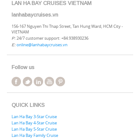
LAN HA BAY CRUISES VIETNAM
lanhabaycruises.vn
156-167 Nguyen Thi Thap Street, Tan Hung Ward, HCM City -
VIETNAM
24/7 customer support: +84.938930236
P:
online@lanhabaycruises.vn
E:
Follow us
QUICK LINKS
Lan Ha Bay 3-Star Cruise
Lan Ha Bay 4-Star Cruise
Lan Ha Bay 5-Star Cruise
Lan Ha Bay Family Cruise