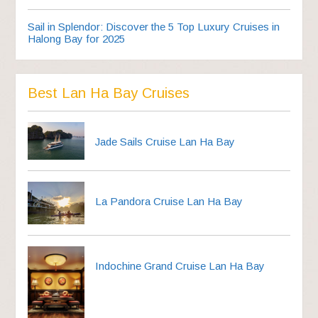
Sail in Splendor: Discover the 5 Top Luxury Cruises in
Halong Bay for 2025
Best Lan Ha Bay Cruises
Jade Sails Cruise Lan Ha Bay
La Pandora Cruise Lan Ha Bay
Indochine Grand Cruise Lan Ha Bay