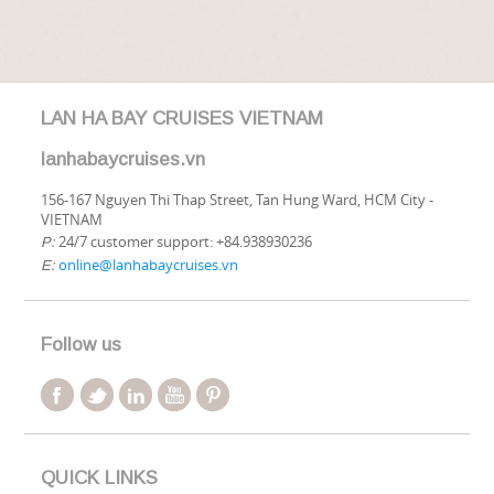
LAN HA BAY CRUISES VIETNAM
lanhabaycruises.vn
156-167 Nguyen Thi Thap Street, Tan Hung Ward, HCM City -
VIETNAM
24/7 customer support: +84.938930236
P:
online@lanhabaycruises.vn
E:
Follow us
QUICK LINKS