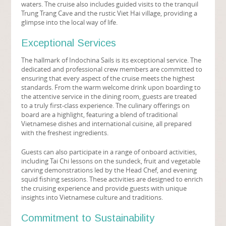
waters. The cruise also includes guided visits to the tranquil
Trung Trang Cave and the rustic Viet Hai village, providing a
glimpse into the local way of life.
Exceptional Services
The hallmark of Indochina Sails is its exceptional service. The
dedicated and professional crew members are committed to
ensuring that every aspect of the cruise meets the highest
standards. From the warm welcome drink upon boarding to
the attentive service in the dining room, guests are treated
to a truly first-class experience. The culinary offerings on
board are a highlight, featuring a blend of traditional
Vietnamese dishes and international cuisine, all prepared
with the freshest ingredients.
Guests can also participate in a range of onboard activities,
including Tai Chi lessons on the sundeck, fruit and vegetable
carving demonstrations led by the Head Chef, and evening
squid fishing sessions. These activities are designed to enrich
the cruising experience and provide guests with unique
insights into Vietnamese culture and traditions.
Commitment to Sustainability