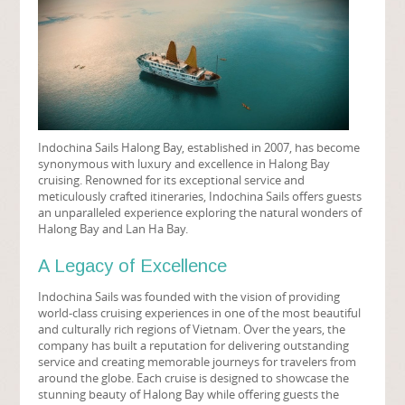
Indochina Sails Halong Bay, established in 2007, has become
synonymous with luxury and excellence in Halong Bay
cruising. Renowned for its exceptional service and
meticulously crafted itineraries, Indochina Sails offers guests
an unparalleled experience exploring the natural wonders of
Halong Bay and Lan Ha Bay.
A Legacy of Excellence
Indochina Sails was founded with the vision of providing
world-class cruising experiences in one of the most beautiful
and culturally rich regions of Vietnam. Over the years, the
company has built a reputation for delivering outstanding
service and creating memorable journeys for travelers from
around the globe. Each cruise is designed to showcase the
stunning beauty of Halong Bay while offering guests the