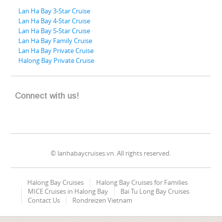
Lan Ha Bay 3-Star Cruise
Lan Ha Bay 4-Star Cruise
Lan Ha Bay 5-Star Cruise
Lan Ha Bay Family Cruise
Lan Ha Bay Private Cruise
Halong Bay Private Cruise
Connect with us!
© lanhabaycruises.vn. All rights reserved.
Halong Bay Cruises
Halong Bay Cruises for Families
MICE Cruises in Halong Bay
Bai Tu Long Bay Cruises
Contact Us
Rondreizen Vietnam