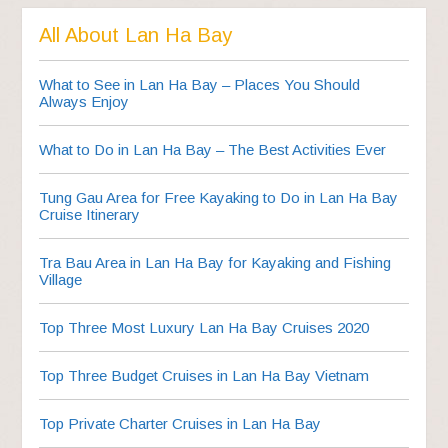
All About Lan Ha Bay
What to See in Lan Ha Bay – Places You Should
Always Enjoy
What to Do in Lan Ha Bay – The Best Activities Ever
Tung Gau Area for Free Kayaking to Do in Lan Ha Bay
Cruise Itinerary
Tra Bau Area in Lan Ha Bay for Kayaking and Fishing
Village
Top Three Most Luxury Lan Ha Bay Cruises 2020
Top Three Budget Cruises in Lan Ha Bay Vietnam
Top Private Charter Cruises in Lan Ha Bay