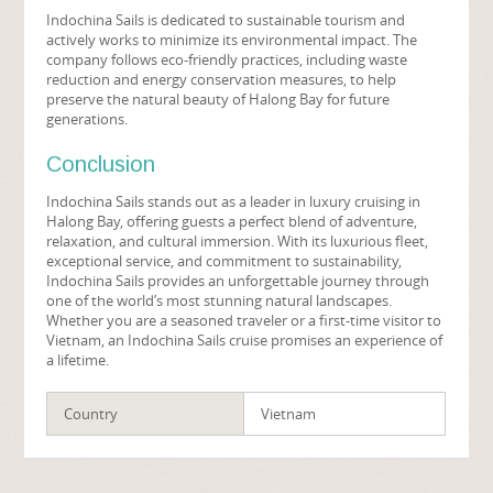
Indochina Sails is dedicated to sustainable tourism and
actively works to minimize its environmental impact. The
company follows eco-friendly practices, including waste
reduction and energy conservation measures, to help
preserve the natural beauty of Halong Bay for future
generations.
Conclusion
Indochina Sails stands out as a leader in luxury cruising in
Halong Bay, offering guests a perfect blend of adventure,
relaxation, and cultural immersion. With its luxurious fleet,
exceptional service, and commitment to sustainability,
Indochina Sails provides an unforgettable journey through
one of the world’s most stunning natural landscapes.
Whether you are a seasoned traveler or a first-time visitor to
Vietnam, an Indochina Sails cruise promises an experience of
a lifetime.
Country
Vietnam