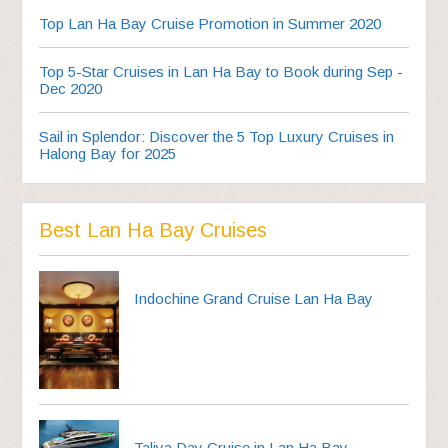
Top Lan Ha Bay Cruise Promotion in Summer 2020
Top 5-Star Cruises in Lan Ha Bay to Book during Sep -
Dec 2020
Sail in Splendor: Discover the 5 Top Luxury Cruises in
Halong Bay for 2025
Best Lan Ha Bay Cruises
Indochine Grand Cruise Lan Ha Bay
Taliya Day Cruise in Lan Ha Bay