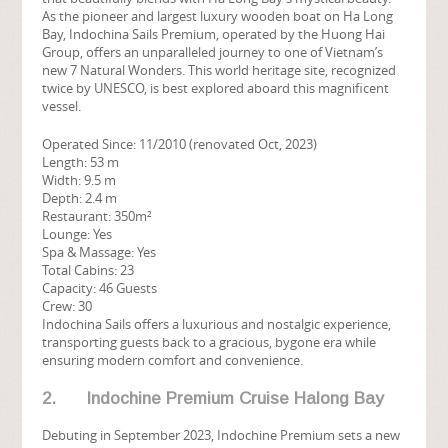
As the pioneer and largest luxury wooden boat on Ha Long
Bay, Indochina Sails Premium, operated by the Huong Hai
Group, offers an unparalleled journey to one of Vietnam’s
new 7 Natural Wonders. This world heritage site, recognized
twice by UNESCO, is best explored aboard this magnificent
vessel.
Operated Since: 11/2010 (renovated Oct, 2023)
Length: 53 m
Width: 9.5 m
Depth: 2.4 m
Restaurant: 350m²
Lounge: Yes
Spa & Massage: Yes
Total Cabins: 23
Capacity: 46 Guests
Crew: 30
Indochina Sails offers a luxurious and nostalgic experience,
transporting guests back to a gracious, bygone era while
ensuring modern comfort and convenience.
2. Indochine Premium Cruise Halong Bay
Debuting in September 2023, Indochine Premium sets a new