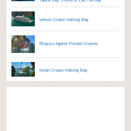
Venus Cruise Halong Bay
Bhaya Legend Private Cruises
Swan Cruise Halong Bay