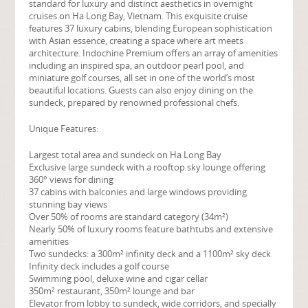
standard for luxury and distinct aesthetics in overnight
cruises on Ha Long Bay, Vietnam. This exquisite cruise
features 37 luxury cabins, blending European sophistication
with Asian essence, creating a space where art meets
architecture. Indochine Premium offers an array of amenities
including an inspired spa, an outdoor pearl pool, and
miniature golf courses, all set in one of the world’s most
beautiful locations. Guests can also enjoy dining on the
sundeck, prepared by renowned professional chefs.
Unique Features:
Largest total area and sundeck on Ha Long Bay
Exclusive large sundeck with a rooftop sky lounge offering
360° views for dining
37 cabins with balconies and large windows providing
stunning bay views
Over 50% of rooms are standard category (34m²)
Nearly 50% of luxury rooms feature bathtubs and extensive
amenities
Two sundecks: a 300m² infinity deck and a 1100m² sky deck
Infinity deck includes a golf course
Swimming pool, deluxe wine and cigar cellar
350m² restaurant, 350m² lounge and bar
Elevator from lobby to sundeck, wide corridors, and specially