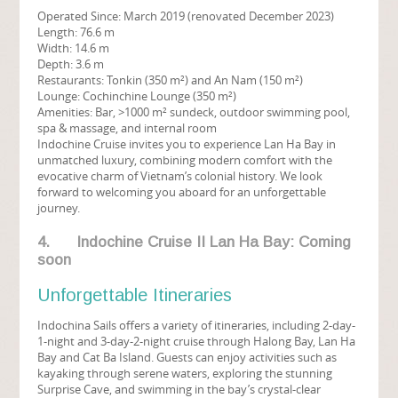
Operated Since: March 2019 (renovated December 2023)
Length: 76.6 m
Width: 14.6 m
Depth: 3.6 m
Restaurants: Tonkin (350 m²) and An Nam (150 m²)
Lounge: Cochinchine Lounge (350 m²)
Amenities: Bar, >1000 m² sundeck, outdoor swimming pool,
spa & massage, and internal room
Indochine Cruise invites you to experience Lan Ha Bay in
unmatched luxury, combining modern comfort with the
evocative charm of Vietnam’s colonial history. We look
forward to welcoming you aboard for an unforgettable
journey.
4. Indochine Cruise II Lan Ha Bay: Coming
soon
Unforgettable Itineraries
Indochina Sails offers a variety of itineraries, including 2-day-
1-night and 3-day-2-night cruise through Halong Bay, Lan Ha
Bay and Cat Ba Island. Guests can enjoy activities such as
kayaking through serene waters, exploring the stunning
Surprise Cave, and swimming in the bay’s crystal-clear