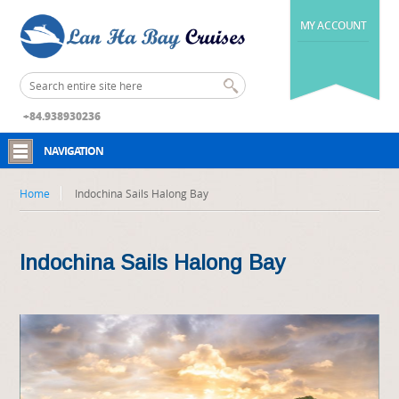
MY ACCOUNT
+84.938930236
NAVIGATION
Home
Indochina Sails Halong Bay
Indochina Sails Halong Bay