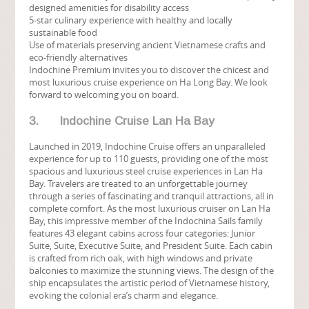
designed amenities for disability access
5-star culinary experience with healthy and locally
sustainable food
Use of materials preserving ancient Vietnamese crafts and
eco-friendly alternatives
Indochine Premium invites you to discover the chicest and
most luxurious cruise experience on Ha Long Bay. We look
forward to welcoming you on board.
3. Indochine Cruise Lan Ha Bay
Launched in 2019, Indochine Cruise offers an unparalleled
experience for up to 110 guests, providing one of the most
spacious and luxurious steel cruise experiences in Lan Ha
Bay. Travelers are treated to an unforgettable journey
through a series of fascinating and tranquil attractions, all in
complete comfort. As the most luxurious cruiser on Lan Ha
Bay, this impressive member of the Indochina Sails family
features 43 elegant cabins across four categories: Junior
Suite, Suite, Executive Suite, and President Suite. Each cabin
is crafted from rich oak, with high windows and private
balconies to maximize the stunning views. The design of the
ship encapsulates the artistic period of Vietnamese history,
evoking the colonial era’s charm and elegance.