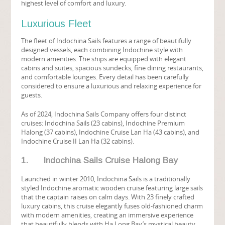
highest level of comfort and luxury.
Luxurious Fleet
The fleet of Indochina Sails features a range of beautifully
designed vessels, each combining Indochine style with
modern amenities. The ships are equipped with elegant
cabins and suites, spacious sundecks, fine dining restaurants,
and comfortable lounges. Every detail has been carefully
considered to ensure a luxurious and relaxing experience for
guests.
As of 2024, Indochina Sails Company offers four distinct
cruises: Indochina Sails (23 cabins), Indochine Premium
Halong (37 cabins), Indochine Cruise Lan Ha (43 cabins), and
Indochine Cruise II Lan Ha (32 cabins).
1. Indochina Sails Cruise Halong Bay
Launched in winter 2010, Indochina Sails is a traditionally
styled Indochine aromatic wooden cruise featuring large sails
that the captain raises on calm days. With 23 finely crafted
luxury cabins, this cruise elegantly fuses old-fashioned charm
with modern amenities, creating an immersive experience
that beautifully blends with Ha Long Bay’s mystical beauty.