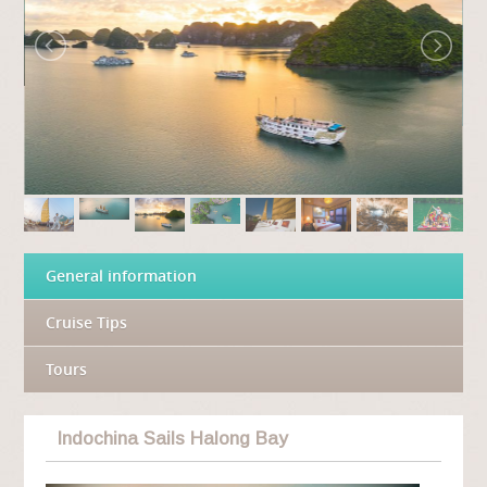
General information
Cruise Tips
Tours
Indochina Sails Halong Bay