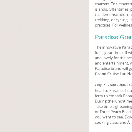
charters. The itinerar
islands. Oftentimes,
tea demonstration, a
trekking, or cycling. 
practices. For welln
Paradise Gran
The innovative
Parad
fulfill your time off
and lovely for the be
and entertainment, w
Paradise brand will g
Grand Cruise Lan Ha
Day 1: Tuan Chau Isl
head to Paradise Loun
ferry to embark Parad
During the lunchtime 
Take time sightseeing
or Three Peach Beach 
you want to see. Exp
cooking class, and À l