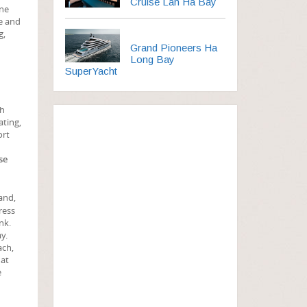
Cruise Lan Ha Bay
ine
ee and
g,
Grand Pioneers Ha
Long Bay
SuperYacht
ch
ating,
ort
se
and,
ress
nk.
y.
ach,
hat
e