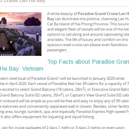
d Cruise Lan Ha Bay
A white beauty of
Paradise Grand Cruise Lan 
Bay
can illuminate the pristine, charming Lan H
Cat Ba Island of Hai Phong Province. This luxuri
and elegant fleet of vessels will be one of the be
options to sail along and around captivating isl
and islets. The life of luxury and comfort on this
spacious steel cruise can please even fastidious
passengers.
Top Facts about Paradise Gra
n Ha Bay Vietnam
ern steel boat of Paradise Grand I will be launched in January 2020 while
 be in April 2020. Each vessel of Paradise feet has 39 cabins for a capacity of 
2
e excited to select Grand Balcony (18 cabins, 28m
), or Executive Grand Bal
2
r Grand Balcony Suite (02 cabins, 35m
), or Captain’s View Grand Suite (02 cab
un onboard will be ample as you will be free and easy to enjoy any of 39 cabi
 balconies and conveniently separated wall-in closets. Besides, other faciliti
ing area, lounge, sundeck, spa, and especially Paradise Express High-speed F
. It also offers equipment for kayaking and squid fishing.
s, opt for cruise packages of 2 days 1 night or 3 days 2 nights or even upon