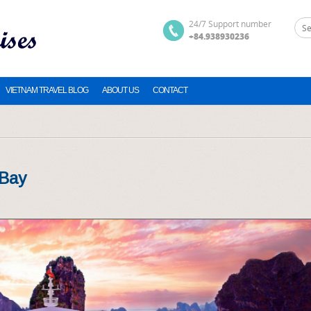
24/7 Support number
+84.938930236
VIETNAM TRAVEL BLOG
ABOUT US
CONTACT
 Bay