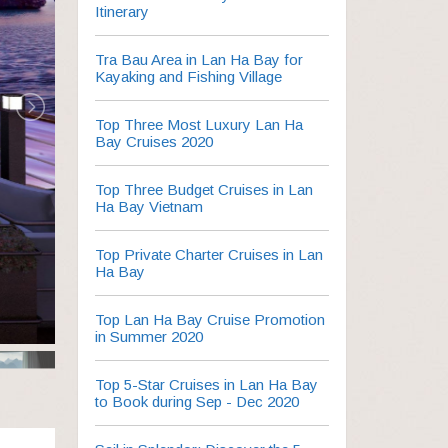
Itinerary
Tra Bau Area in Lan Ha Bay for
Kayaking and Fishing Village
Top Three Most Luxury Lan Ha
Bay Cruises 2020
Top Three Budget Cruises in Lan
Ha Bay Vietnam
Top Private Charter Cruises in Lan
Ha Bay
Top Lan Ha Bay Cruise Promotion
in Summer 2020
Top 5-Star Cruises in Lan Ha Bay
to Book during Sep - Dec 2020