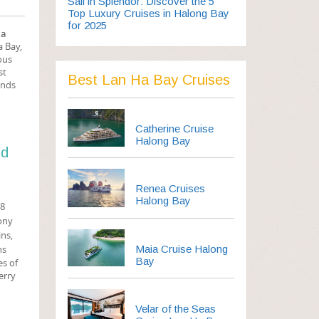
Sail in Splendor: Discover the 5
Top Luxury Cruises in Halong Bay
for 2025
Ha
a Bay,
ous
st
Best Lan Ha Bay Cruises
ands
Catherine Cruise
Halong Bay
nd
Renea Cruises
Halong Bay
78
cony
ins,
Maia Cruise Halong
ns
Bay
es of
erry
Velar of the Seas