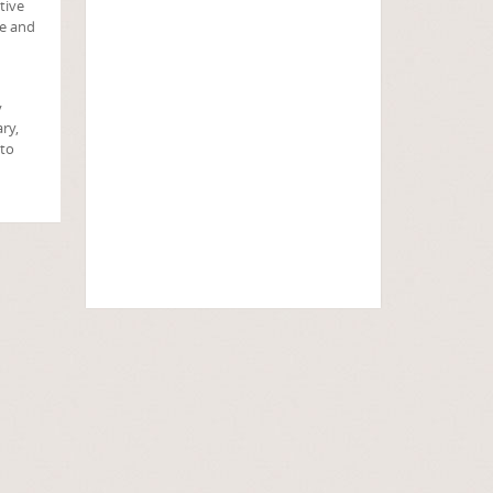
tive
ve and
y
ry,
 to