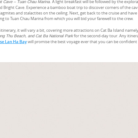
A light breakfast will be followed by the explora
ht Cave – Tuan Chau Marina.
d Bright Cave. Experience a bamboo boat trip to discover corners of the ca
lagmites and stalactites on the ceiling. Next, get back to the cruise and have
iling to Tuan Chau Marina from which you will bid your farewell to the crew.
itinerary, it will vary a bit, covering more attractions on Cat Ba Island namel
for the second-day tour. Any itinera
ng Thu Beach, and Cat Ba National Park
ise Lan Ha Bay
will promise the best voyage ever that you can be confident