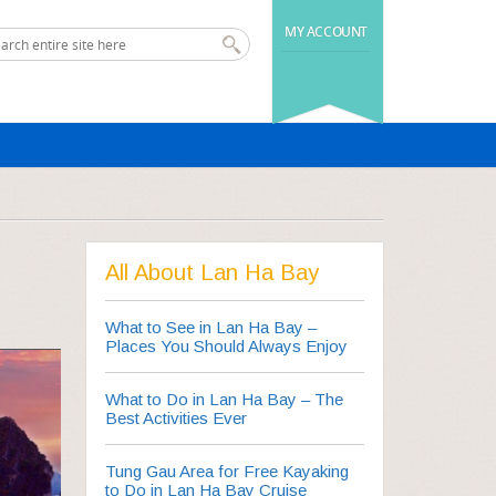
MY ACCOUNT
All About Lan Ha Bay
What to See in Lan Ha Bay –
Places You Should Always Enjoy
What to Do in Lan Ha Bay – The
Best Activities Ever
Tung Gau Area for Free Kayaking
to Do in Lan Ha Bay Cruise