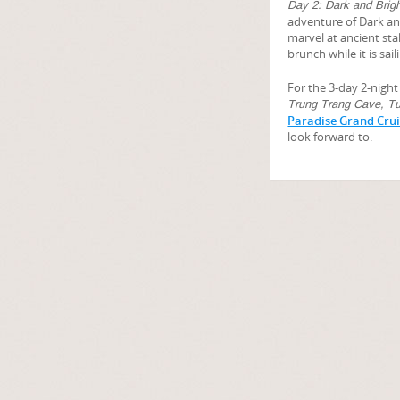
Day 2: Dark and Brig
adventure of Dark an
marvel at ancient sta
brunch while it is sa
For the 3-day 2-night 
Trung Trang Cave, Tu
Paradise Grand Cru
look forward to.