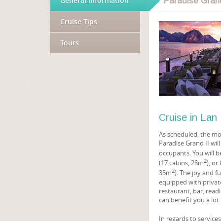
General information
Paradise Gran
Cruise Tips
Tours
Cruise in La
As scheduled, the mod
Paradise Grand II will
occupants. You will b
2
(17 cabins, 28m
), o
2
35m
). The joy and f
equipped with private
restaurant, bar, read
can benefit you a lot
In regards to service