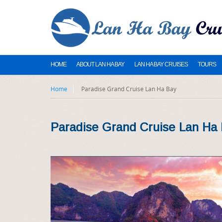
HOME
ABOUT LAN HA BAY
LAN HA BAY CRUISES
TOURS
Home
Paradise Grand Cruise Lan Ha Bay
Paradise Grand Cruise Lan Ha