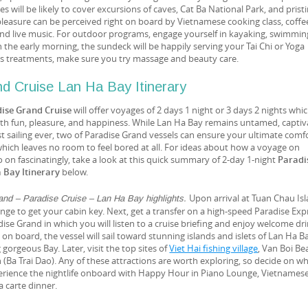
ies will be likely to cover excursions of caves, Cat Ba National Park, and prist
 pleasure can be perceived right on board by Vietnamese cooking class, coff
nd live music. For outdoor programs, engage yourself in kayaking, swimmin
In the early morning, the sundeck will be happily serving your Tai Chi or Yoga
ess treatments, make sure you try massage and beauty care.
d Cruise Lan Ha Bay Itinerary
ise Grand Cruise
will offer voyages of 2 days 1 night or 3 days 2 nights whi
 with fun, pleasure, and happiness. While Lan Ha Bay remains untamed, captiv
st sailing ever, two of Paradise Grand vessels can ensure your ultimate comf
hich leaves no room to feel bored at all. For ideas about how a voyage on
o on fascinatingly, take a look at this quick summary of 2-day 1-night
Paradi
 Bay Itinerary
below.
Upon arrival at Tuan Chau Isl
and – Paradise Cruise – Lan Ha Bay highlights.
ge to get your cabin key. Next, get a transfer on a high-speed Paradise Exp
ise Grand in which you will listen to a cruise briefing and enjoy welcome dri
on board, the vessel will sail toward stunning islands and islets of Lan Ha Ba
 gorgeous Bay. Later, visit the top sites of
Viet Hai fishing village
, Van Boi Be
(Ba Trai Dao). Any of these attractions are worth exploring, so decide on w
erience the nightlife onboard with Happy Hour in Piano Lounge, Vietnames
a carte dinner.