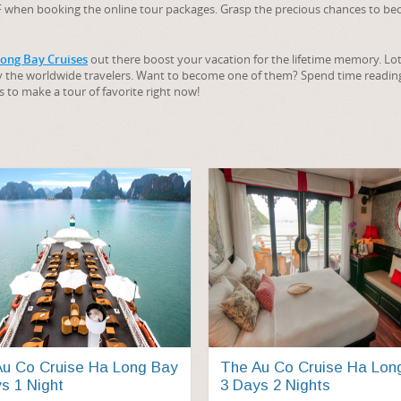
OFF when booking the online tour packages. Grasp the precious chances to b
ong Bay Cruises
out there boost your vacation for the lifetime memory. Lot
y the worldwide travelers. Want to become one of them? Spend time readi
s to make a tour of favorite right now!
u Co Cruise Ha Long Bay
The Au Co Cruise Ha Lon
s 1 Night
3 Days 2 Nights