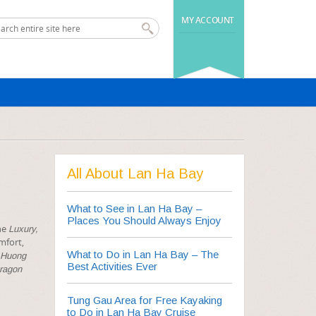
MY ACCOUNT
All About Lan Ha Bay
What to See in Lan Ha Bay –
Places You Should Always Enjoy
the
Luxury,
mfort,
What to Do in Lan Ha Bay – The
Huong
Best Activities Ever
Dragon
Tung Gau Area for Free Kayaking
to Do in Lan Ha Bay Cruise