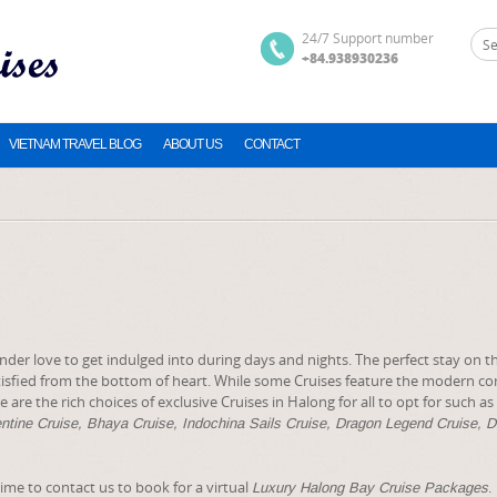
24/7 Support number
+84.938930236
VIETNAM TRAVEL BLOG
ABOUT US
CONTACT
nder love to get indulged into during days and nights. The perfect stay on 
sfied from the bottom of heart. While some Cruises feature the modern co
are the rich choices of exclusive Cruises in Halong for all to opt for such as
entine Cruise, Bhaya Cruise, Indochina Sails Cruise, Dragon Legend Cruise, 
time to contact us to book for a virtual
.
Luxury Halong Bay Cruise Packages