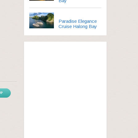
Bay
Paradise Elegance
Cruise Halong Bay
UP