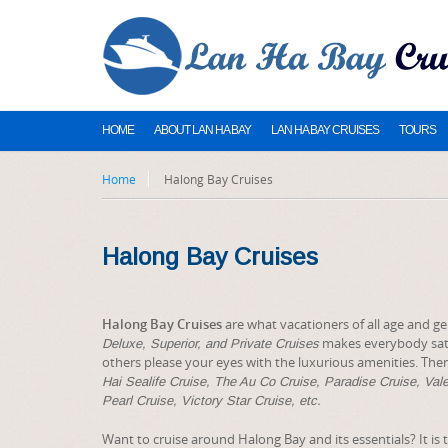
HOME
ABOUT LAN HA BAY
LAN HA BAY CRUISES
TOURS
Home
Halong Bay Cruises
Halong Bay Cruises
Halong Bay Cruises
are what vacationers of all age and ge
makes everybody sati
Deluxe, Superior, and Private Cruises
others please your eyes with the luxurious amenities. There 
Hai Sealife Cruise, The Au Co Cruise, Paradise Cruise, Val
Pearl Cruise, Victory Star Cruise, etc.
Want to cruise around Halong Bay and its essentials? It is 