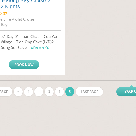
t Halong Bay Cruise 3
2 Nights
$407
e Line Violet Cruise
 Bay
ts1 Day 01: Tuan Chau – Cua Van
 Village – Tien Ong Cave (L/D)2
: Sung Sot Cave –
More info
BOOK NOW
BACK 
 PAGE
<
1
…
3
4
5
LAST PAGE