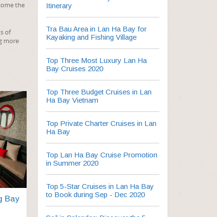
ecome the
Itinerary
Tra Bau Area in Lan Ha Bay for
s of
Kayaking and Fishing Village
ng more
Top Three Most Luxury Lan Ha
Bay Cruises 2020
Top Three Budget Cruises in Lan
Ha Bay Vietnam
Top Private Charter Cruises in Lan
Ha Bay
Top Lan Ha Bay Cruise Promotion
in Summer 2020
Top 5-Star Cruises in Lan Ha Bay
to Book during Sep - Dec 2020
g Bay