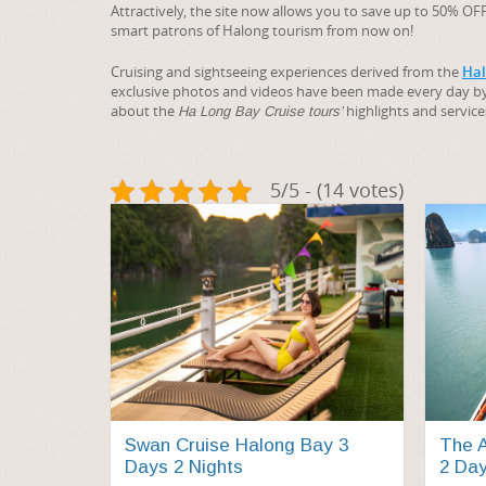
Attractively, the site now allows you to save up to 50% 
smart patrons of Halong tourism from now on!
Cruising and sightseeing experiences derived from the
Hal
exclusive photos and videos have been made every day b
about the
highlights and service
Ha Long Bay Cruise tours’
5/5 - (14 votes)
Swan Cruise Halong Bay 3
The A
Days 2 Nights
2 Day