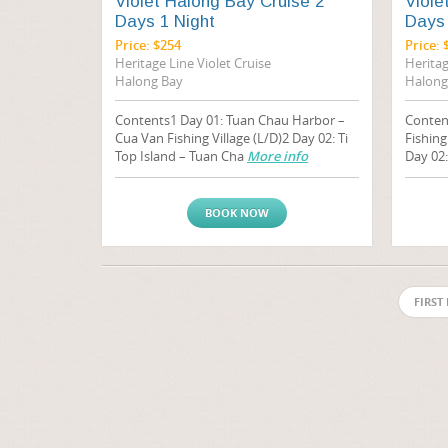
Violet Halong Bay Cruise 2
Viole
Days 1 Night
Days 
Price: $254
Price: 
Heritage Line Violet Cruise
Heritag
Halong Bay
Halong
Contents1 Day 01: Tuan Chau Harbor –
Conten
Cua Van Fishing Village (L/D)2 Day 02: Ti
Fishing
Top Island – Tuan Cha
More info
Day 02
BOOK NOW
FIRST