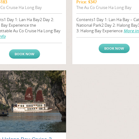
$183
Price: $347
 Co Cruise Ha Long Bay
The Au Co Cruise Ha Long Bay
ts1 Day 1: Lan Ha Bay2 Day 2:
Contents1 Day 1: Lan Ha Bay – Ca
 Bay Experience the
National Park2 Day 2: Halong Bay
ettable Au Co Cruise Ha Long Bay
3: Halong Bay Experience
More in
nfo
BOOK NOW
BOOK NOW