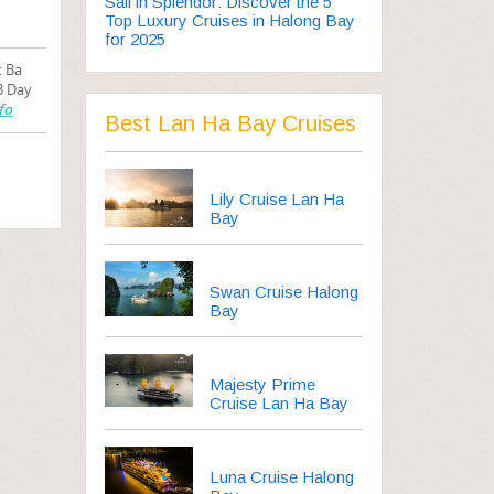
Sail in Splendor: Discover the 5
Top Luxury Cruises in Halong Bay
for 2025
t Ba
3 Day
fo
Best Lan Ha Bay Cruises
Lily Cruise Lan Ha
Bay
Swan Cruise Halong
Bay
Majesty Prime
Cruise Lan Ha Bay
Luna Cruise Halong