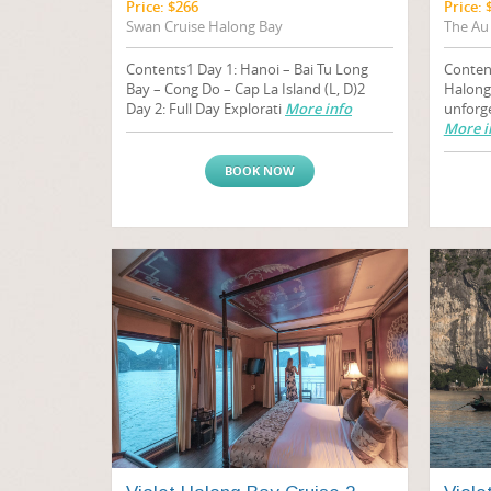
Price: $266
Price: 
Swan Cruise Halong Bay
The Au
Contents1 Day 1: Hanoi – Bai Tu Long
Conten
Bay – Cong Do – Cap La Island (L, D)2
Halong
Day 2: Full Day Explorati
More info
unforg
More i
BOOK NOW