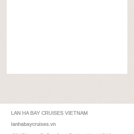
LAN HA BAY CRUISES VIETNAM
lanhabaycruises.vn