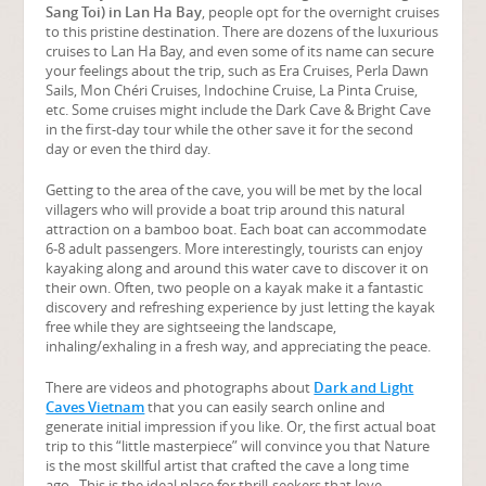
Sang Toi) in Lan Ha Bay
, people opt for the overnight cruises
to this pristine destination. There are dozens of the luxurious
cruises to Lan Ha Bay, and even some of its name can secure
your feelings about the trip, such as Era Cruises, Perla Dawn
Sails, Mon Chéri Cruises, Indochine Cruise, La Pinta Cruise,
etc. Some cruises might include the Dark Cave & Bright Cave
in the first-day tour while the other save it for the second
day or even the third day.
Getting to the area of the cave, you will be met by the local
villagers who will provide a boat trip around this natural
attraction on a bamboo boat. Each boat can accommodate
6-8 adult passengers. More interestingly, tourists can enjoy
kayaking along and around this water cave to discover it on
their own. Often, two people on a kayak make it a fantastic
discovery and refreshing experience by just letting the kayak
free while they are sightseeing the landscape,
inhaling/exhaling in a fresh way, and appreciating the peace.
There are videos and photographs about
Dark and Light
Caves Vietnam
that you can easily search online and
generate initial impression if you like. Or, the first actual boat
trip to this “little masterpiece” will convince you that Nature
is the most skillful artist that crafted the cave a long time
ago. This is the ideal place for thrill-seekers that love