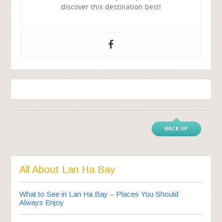
discover this destination best!
BACK UP
All About Lan Ha Bay
What to See in Lan Ha Bay – Places You Should
Always Enjoy