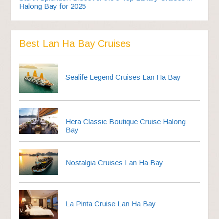
Halong Bay for 2025
Best Lan Ha Bay Cruises
Sealife Legend Cruises Lan Ha Bay
Hera Classic Boutique Cruise Halong
Bay
Nostalgia Cruises Lan Ha Bay
La Pinta Cruise Lan Ha Bay