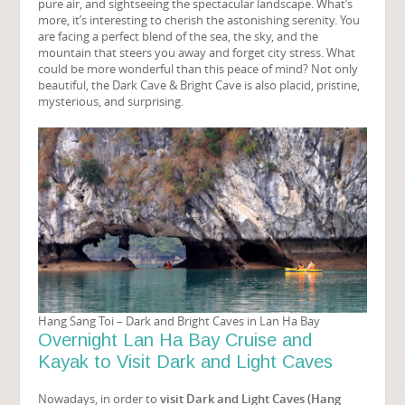
pure air, and sightseeing the spectacular landscape. What’s
more, it’s interesting to cherish the astonishing serenity. You
are facing a perfect blend of the sea, the sky, and the
mountain that steers you away and forget city stress. What
could be more wonderful than this peace of mind? Not only
beautiful, the Dark Cave & Bright Cave is also placid, pristine,
mysterious, and surprising.
Hang Sang Toi – Dark and Bright Caves in Lan Ha Bay
Overnight Lan Ha Bay Cruise and
Kayak to Visit Dark and Light Caves
Nowadays, in order to
visit Dark and Light Caves (Hang