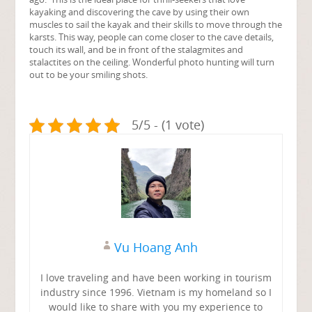
kayaking and discovering the cave by using their own
muscles to sail the kayak and their skills to move through the
karsts. This way, people can come closer to the cave details,
touch its wall, and be in front of the stalagmites and
stalactites on the ceiling. Wonderful photo hunting will turn
out to be your smiling shots.
5/5 - (1 vote)
Vu Hoang Anh
I love traveling and have been working in tourism
industry since 1996. Vietnam is my homeland so I
would like to share with you my experience to