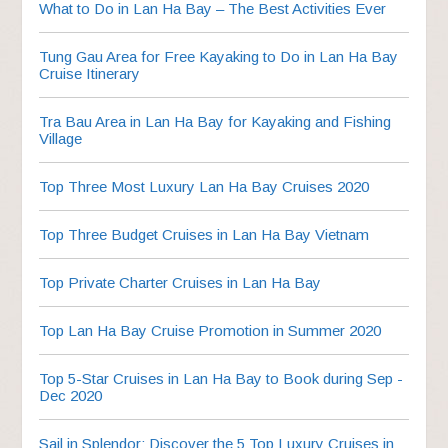
What to Do in Lan Ha Bay – The Best Activities Ever
Tung Gau Area for Free Kayaking to Do in Lan Ha Bay
Cruise Itinerary
Tra Bau Area in Lan Ha Bay for Kayaking and Fishing
Village
Top Three Most Luxury Lan Ha Bay Cruises 2020
Top Three Budget Cruises in Lan Ha Bay Vietnam
Top Private Charter Cruises in Lan Ha Bay
Top Lan Ha Bay Cruise Promotion in Summer 2020
Top 5-Star Cruises in Lan Ha Bay to Book during Sep -
Dec 2020
Sail in Splendor: Discover the 5 Top Luxury Cruises in