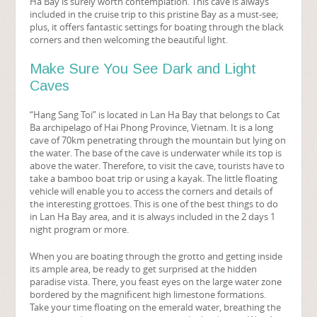
Ha Bay is surely worth contemplation. This cave is always
included in the cruise trip to this pristine Bay as a must-see;
plus, it offers fantastic settings for boating through the black
corners and then welcoming the beautiful light.
Make Sure You See Dark and Light
Caves
“Hang Sang Toi” is located in Lan Ha Bay that belongs to Cat
Ba archipelago of Hai Phong Province, Vietnam. It is a long
cave of 70km penetrating through the mountain but lying on
the water. The base of the cave is underwater while its top is
above the water. Therefore, to visit the cave, tourists have to
take a bamboo boat trip or using a kayak. The little floating
vehicle will enable you to access the corners and details of
the interesting grottoes. This is one of the best things to do
in Lan Ha Bay area, and it is always included in the 2 days 1
night program or more.
When you are boating through the grotto and getting inside
its ample area, be ready to get surprised at the hidden
paradise vista. There, you feast eyes on the large water zone
bordered by the magnificent high limestone formations.
Take your time floating on the emerald water, breathing the