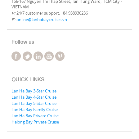
156-167 Nguyen Thi Thap Street, Tan Hung Ward, HCM City -
VIETNAM
24/7 customer support: +84.938930236
P:
online@lanhabaycruises.vn
E:
Follow us
QUICK LINKS
Lan Ha Bay 3-Star Cruise
Lan Ha Bay 4-Star Cruise
Lan Ha Bay 5-Star Cruise
Lan Ha Bay Family Cruise
Lan Ha Bay Private Cruise
Halong Bay Private Cruise