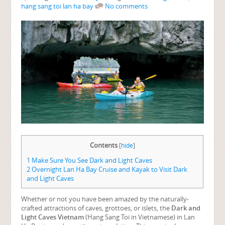
hang sang toi lan ha bay
No comments
Contents
[
hide
]
1
Make Sure You See Dark and Light Caves
2
Overnight Lan Ha Bay Cruise and Kayak to Visit Dark
and Light Caves
Whether or not you have been amazed by the naturally-
crafted attractions of caves, grottoes, or islets, the
Dark and
Light Caves Vietnam
(Hang Sang Toi in Vietnamese) in Lan