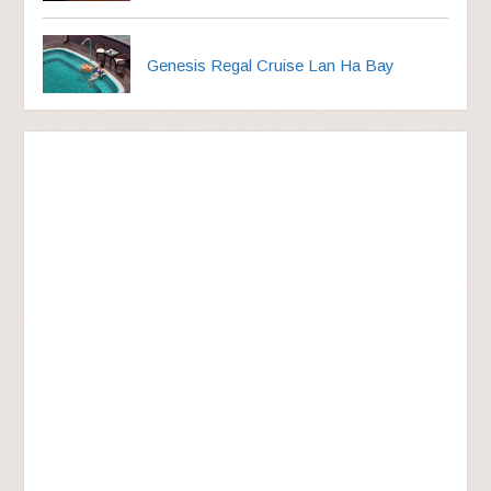
Genesis Regal Cruise Lan Ha Bay