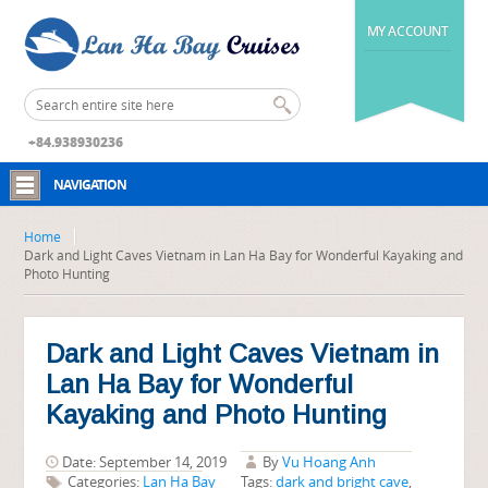
MY ACCOUNT
+84.938930236
NAVIGATION
Home
Dark and Light Caves Vietnam in Lan Ha Bay for Wonderful Kayaking and
Photo Hunting
Dark and Light Caves Vietnam in
Lan Ha Bay for Wonderful
Kayaking and Photo Hunting
Date: September 14, 2019
By
Vu Hoang Anh
Categories:
Lan Ha Bay
Tags:
dark and bright cave
,