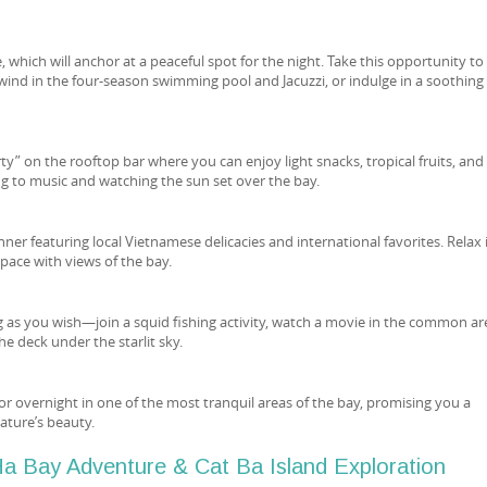
, which will anchor at a peaceful spot for the night. Take this opportunity to
wind in the four-season swimming pool and Jacuzzi, or indulge in a soothing
rty” on the rooftop bar where you can enjoy light snacks, tropical fruits, and
ing to music and watching the sun set over the bay.
ner featuring local Vietnamese delicacies and international favorites. Relax 
space with views of the bay.
 as you wish—join a squid fishing activity, watch a movie in the common ar
he deck under the starlit sky.
hor overnight in one of the most tranquil areas of the bay, promising you a
nature’s beauty.
a Bay Adventure & Cat Ba Island Exploration