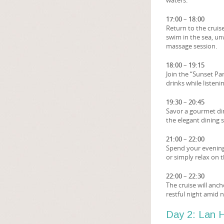
waters.
17:00 – 18:00
Return to the cruise
swim in the sea, un
massage session.
18:00 – 19:15
Join the “Sunset Pa
drinks while listen
19:30 – 20:45
Savor a gourmet din
the elegant dining 
21:00 – 22:00
Spend your evening
or simply relax on t
22:00 – 22:30
The cruise will anc
restful night amid 
Day 2: Lan H