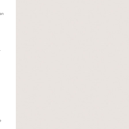
Lan
r
e