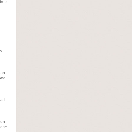
rime
r
rs
 Lan
tone
ead
 on
rene