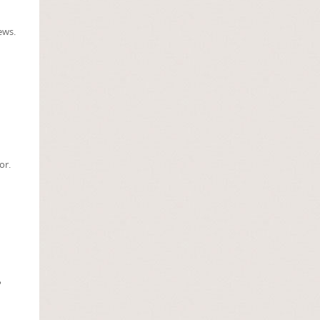
ews.
or.
2