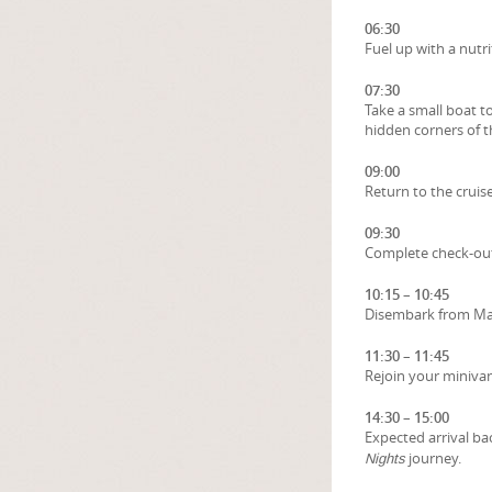
06:30
Fuel up with a nutr
07:30
Take a small boat to
hidden corners of th
09:00
Return to the cruise
09:30
Complete check-out 
10:15 – 10:45
Disembark from Maj
11:30 – 11:45
Rejoin your minivan
14:30 – 15:00
Expected arrival ba
journey.
Nights