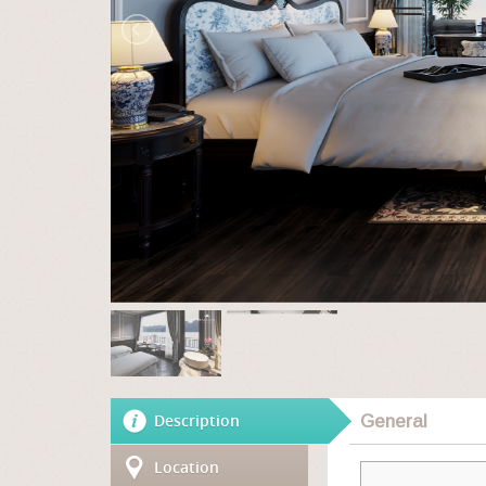
Description
General
Location