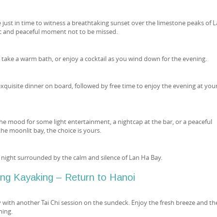
e just in time to witness a breathtaking sunset over the limestone peaks of 
 and peaceful moment not to be missed.
 take a warm bath, or enjoy a cocktail as you wind down for the evening.
exquisite dinner on board, followed by free time to enjoy the evening at you
he mood for some light entertainment, a nightcap at the bar, or a peaceful
e moonlit bay, the choice is yours.
night surrounded by the calm and silence of Lan Ha Bay.
ing Kayaking – Return to Hanoi
y with another Tai Chi session on the sundeck. Enjoy the fresh breeze and th
ning.