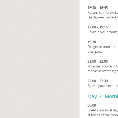
16:30 – 16:45
Return to the cruis
Ha Bay—a romantic
17:00 – 19:15
Relax in your room,
19:30
Delight in another 
own pace.
21:00 – 22:00
Whether you’re in t
moment watching th
22:00 – 22:30
Spend your second 
Day 3: Morn
06:00
Greet your final da
stillness of the mor