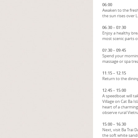
06:00
Awaken to the fresh
the sun rises over 
06:30 – 07:30
Enjoy a healthy bre
most scenic parts o
07:30 – 09:45
Spend your morning 
massage or spa tre
11:15 – 12:15
Return to the dinin
12:45 – 15:00
A speedboat will tak
Village on Cat Ba Is
heart of a charming 
observe rural Vietn
15:00 – 16:30
Next, visit Ba Trai
the soft white sands