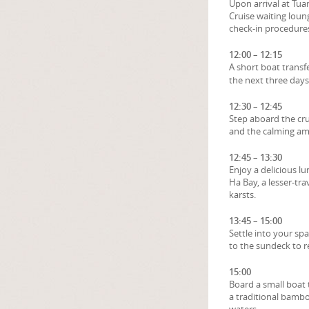
Upon arrival at Tu
Cruise waiting loun
check-in procedure
12:00 – 12:15
A short boat transf
the next three days
12:30 – 12:45
Step aboard the crui
and the calming am
12:45 – 13:30
Enjoy a delicious l
Ha Bay, a lesser-t
karsts.
13:45 – 15:00
Settle into your sp
to the sundeck to r
15:00
Board a small boat 
a traditional bambo