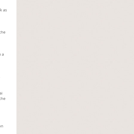
k as
 the
h a
.
ai
 the
on