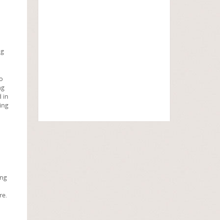
ng
oo
ng
 in
ing
ing
re.