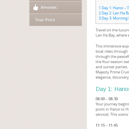
Reviews
1
Day 1: Hanoi – 
2
Day 2: Lan Ha B
3
Day 3: Morning 
Tour Price
Travel on the luxur
Lan Ha Bay, where 
This immersive expe
boat rides through 
through the peacefu
the four-season swi
and sunset parties.
Majesty Prime Cruise
elegance, discovery
Day 1: Hano
08:00 – 08:30
Your journey begin
point in Hanoi to 
service). This sceni
11:15 – 11:45