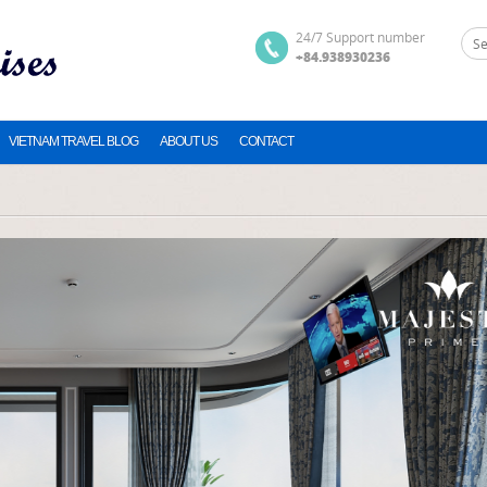
24/7 Support number
+84.938930236
VIETNAM TRAVEL BLOG
ABOUT US
CONTACT