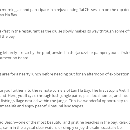
 morning air and participate in a rejuvenating Tai Chi session on the top dec
Lan Ha Bay.
akfast in the restaurant as the cruise slowly makes its way through some of
f the bay.
leisurely—relax by the pool, unwind in the Jacuzzi, or pamper yourself wit
atment on board.
g area for a hearty lunch before heading out for an afternoon of exploration
e you further into the remote corners of Lan Ha Bay. The first stop is Viet H
land. Here, you’ll cycle through lush jungle paths, past local homes, and into
fishing village nestled within the jungle. This is a wonderful opportunity to
amese life and enjoy peaceful natural landscapes.
 Dao Beach—one of the most beautiful and pristine beaches in the bay. Relax 
, swim in the crystal-clear waters, or simply enjoy the calm coastal vibe.