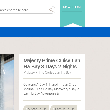
MY ACCOUNT
Majesty Prime Cruise Lan
Ha Bay 3 Days 2 Nights
Majesty Prime Cruise Lan Ha Bay
Contents1 Day 1: Hanoi – Tuan Chau
Marina – Lan Ha Bay Discovery2 Day 2:
Lan Ha Bay Adventure &
5-Star Cruise
Family Cruise