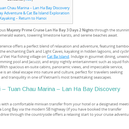
Tuan Chau Marina – Lan Ha Bay Discovery
ay Adventure & Cat Ba Island Exploration
Kayaking – Return to Hanoi
ious
Majesty Prime Cruise Lan Ha Bay 3 Days 2 Nights
through the stunni
emerald waters, towering limestone karsts, and serene beaches await.
rience offers a perfect blend of relaxation and adventure, featuring bamb
the enchanting Dark and Light Caves, kayaking in hidden lagoons, and cycli
l Viet Hai fishing village on
Cat Ba Island
. Indulge in gourmet dining, unwind
mming pool and Jacuzzi, and enjoy nightly entertainment such as squid fish
 With spacious en-suite cabins, panoramic views, and impeccable service,
 is an ideal escape into nature and culture, perfect for travelers seeking
, and tranquility in one of Vietnam’s most breathtaking seascapes.
i – Tuan Chau Marina – Lan Ha Bay Discovery
s with a comfortable minivan transfer from your hotel or a designated meet
Ha Long Bay via the modern 5B highway (if you have booked the transfer
c drive through the countryside offers a relaxing start to your cruise adventu