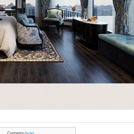
Contents
[
hide
]