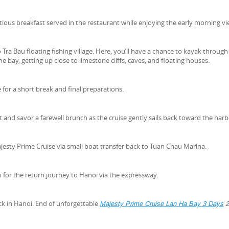
itious breakfast served in the restaurant while enjoying the early morning vi
 Tra Bau floating fishing village. Here, you’ll have a chance to kayak through
e bay, getting up close to limestone cliffs, caves, and floating houses.
 for a short break and final preparations.
and savor a farewell brunch as the cruise gently sails back toward the harb
esty Prime Cruise via small boat transfer back to Tuan Chau Marina.
 for the return journey to Hanoi via the expressway.
ck in Hanoi. End of unforgettable
Majesty Prime Cruise Lan Ha Bay 3 Days