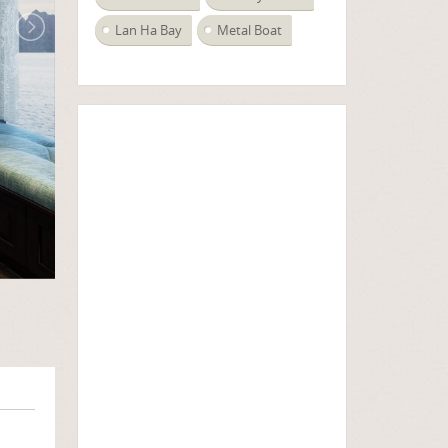
Lan Ha Bay
Metal Boat