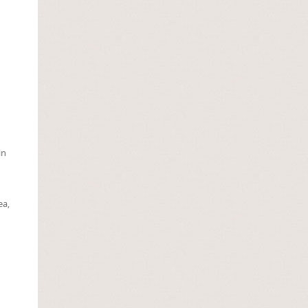
in
ea,