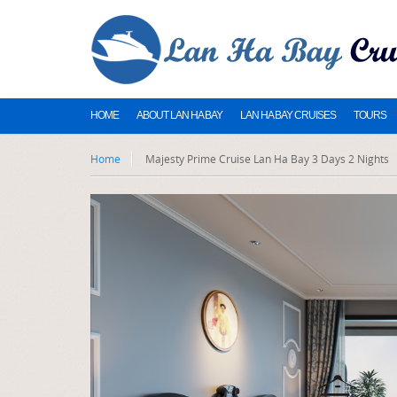
HOME
ABOUT LAN HA BAY
LAN HA BAY CRUISES
TOURS
Home
Majesty Prime Cruise Lan Ha Bay 3 Days 2 Nights