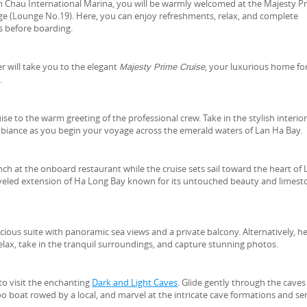
an Chau International Marina, you will be warmly welcomed at the Majesty P
ge (Lounge No.19). Here, you can enjoy refreshments, relax, and complete
s before boarding.
er will take you to the elegant
, your luxurious home fo
Majesty Prime Cruise
.
se to the warm greeting of the professional crew. Take in the stylish interio
biance as you begin your voyage across the emerald waters of Lan Ha Bay.
unch at the onboard restaurant while the cruise sets sail toward the heart of
raveled extension of Ha Long Bay known for its untouched beauty and limes
acious suite with panoramic sea views and a private balcony. Alternatively, h
elax, take in the tranquil surroundings, and capture stunning photos.
to visit the enchanting
Dark and Light Caves
. Glide gently through the caves
o boat rowed by a local, and marvel at the intricate cave formations and se