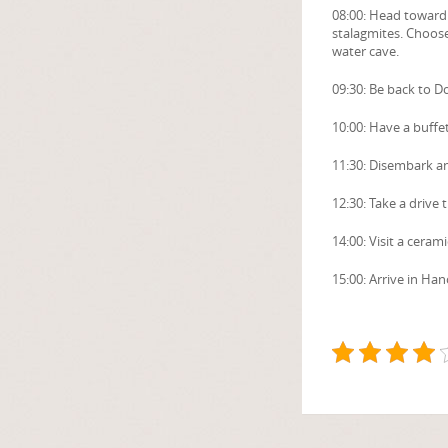
08:00: Head toward t
stalagmites. Choose
water cave.
09:30: Be back to D
10:00: Have a buffe
11:30: Disembark an
12:30: Take a drive 
14:00: Visit a cera
15:00: Arrive in Han