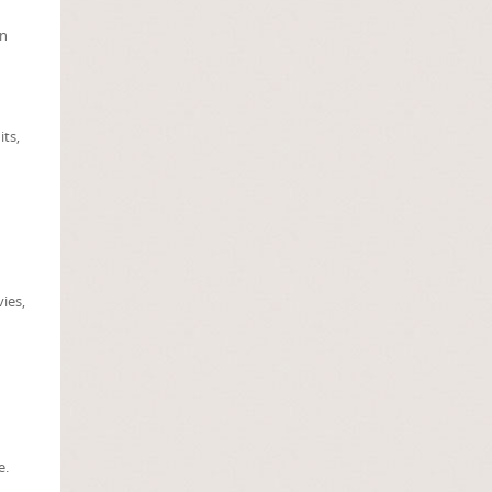
in
its,
vies,
e.