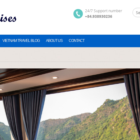
24/7 Support number
+84.938930236
VIETNAM TRAVEL BLOG
ABOUT US
CONTACT