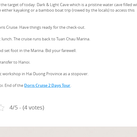
he target of today: Dark & Light Cave which is a pristine water cave filled w
 either kayaking or a bamboo boat trip (rowed by the locals) to access this
oris Cruise. Have things ready for the check-out.
t lunch. The cruise runs back to Tuan Chau Marina.
d set foot in the Marina. Bid your farewell.
transfer to Hanoi.
mic workshop in Hai Duong Province as a stopover.
oi. End of the
Doris Cruise 2 Days Tour
.
4/5 - (4 votes)