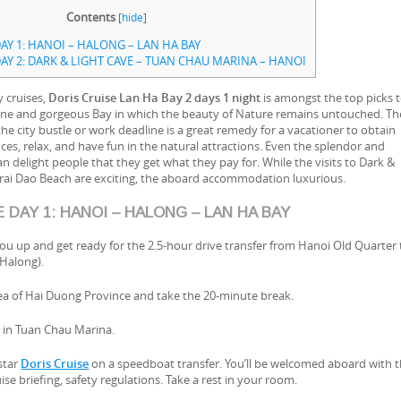
Contents
[
hide
]
AY 1: HANOI – HALONG – LAN HA BAY
AY 2: DARK & LIGHT CAVE – TUAN CHAU MARINA – HANOI
y cruises,
Doris Cruise Lan Ha Bay 2 days 1 night
is amongst the top picks 
istine and gorgeous Bay in which the beauty of Nature remains untouched. Th
e city bustle or work deadline is a great remedy for a vacationer to obtain
s, relax, and have fun in the natural attractions. Even the splendor and
 delight people that they get what they pay for. While the visits to Dark &
Trai Dao Beach are exciting, the aboard accommodation luxurious.
 DAY 1: HANOI – HALONG – LAN HA BAY
 you up and get ready for the 2.5-hour drive transfer from Hanoi Old Quarter 
Halong).
rea of Hai Duong Province and take the 20-minute break.
ve in Tuan Chau Marina.
-star
Doris Cruise
on a speedboat transfer. You’ll be welcomed aboard with 
se briefing, safety regulations. Take a rest in your room.