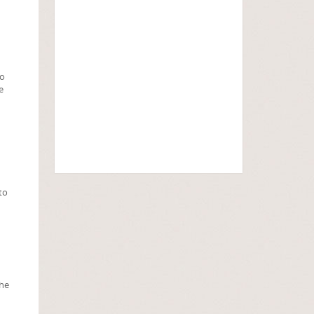
to
e
to
the