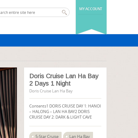
MY ACCOUNT
Doris Cruise Lan Ha Bay
2 Days 1 Night
Doris Cruise Lan Ha Bay
Contents1 DORIS CRUISE DAY 1: HANOI
– HALONG – LAN HA BAY2 DORIS
CRUISE DAY 2: DARK & LIGHT CAVE
5-Star Cruise
Lan Ha Bay