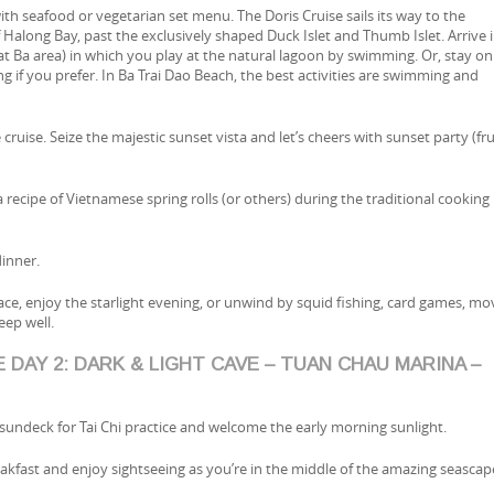
ith seafood or vegetarian set menu. The Doris Cruise sails its way to the
f Halong Bay, past the exclusively shaped Duck Islet and Thumb Islet. Arrive 
t Ba area) in which you play at the natural lagoon by swimming. Or, stay on
g if you prefer. In Ba Trai Dao Beach, the best activities are swimming and
 cruise. Seize the majestic sunset vista and let’s cheers with sunset party (fru
a recipe of Vietnamese spring rolls (or others) during the traditional cooking
inner.
eace, enjoy the starlight evening, or unwind by squid fishing, card games, mo
eep well.
 DAY 2: DARK & LIGHT CAVE – TUAN CHAU MARINA –
 sundeck for Tai Chi practice and welcome the early morning sunlight.
reakfast and enjoy sightseeing as you’re in the middle of the amazing seascap