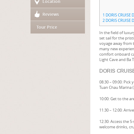
Location
Reviews
1
DORIS CRUISE D
2
DORIS CRUISE D
Tour Price
In the field of luxur
set sail for the pr
voyage away from th
many new experience
comfort onboard can
Light Cave and Ba 
DORIS CRUISE
08:30 – 09:00: Pick
Tuan Chau Marina (
10:00: Get to the a
11:30 – 12:00: Arri
12:30: Access the 5
welcome drinks, crui