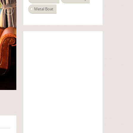
Metal Boat