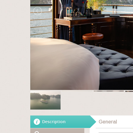
Description
General