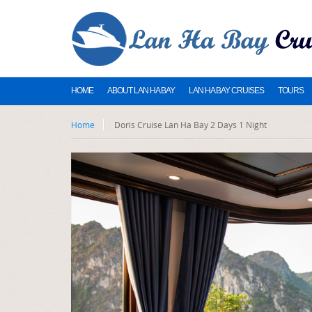
HOME
ABOUT LAN HA BAY
LAN HA BAY CRUISES
TOURS
Home
Doris Cruise Lan Ha Bay 2 Days 1 Night