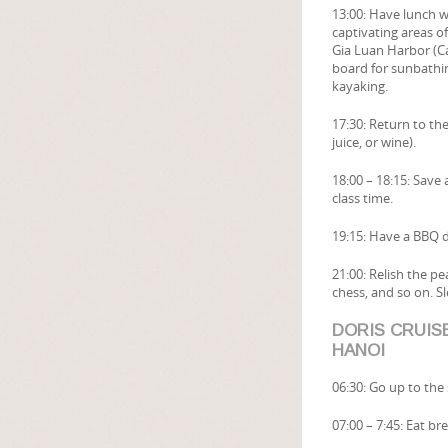
13:00: Have lunch w
captivating areas o
Gia Luan Harbor (Ca
board for sunbathin
kayaking.
17:30: Return to the
juice, or wine).
18:00 – 18:15: Save 
class time.
19:15: Have a BBQ d
21:00: Relish the p
chess, and so on. Sl
DORIS CRUISE
HANOI
06:30: Go up to the
07:00 – 7:45: Eat b