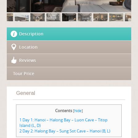
Description
Location
Reviews
Tour Price
General
Contents
[
hide
]
1
Day 1: Hanoi – Halong Bay – Luon Cave – Titop
Island (L, D)
2
Day 2: Halong Bay – Sung Sot Cave – Hanoi (B, L)