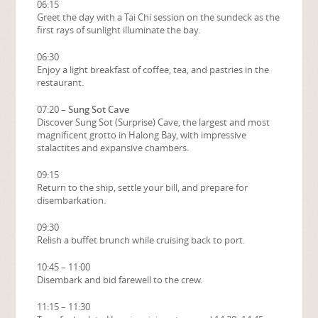
06:15
Greet the day with a Tai Chi session on the sundeck as the
first rays of sunlight illuminate the bay.
06:30
Enjoy a light breakfast of coffee, tea, and pastries in the
restaurant.
07:20 –
Sung Sot Cave
Discover Sung Sot (Surprise) Cave, the largest and most
magnificent grotto in Halong Bay, with impressive
stalactites and expansive chambers.
09:15
Return to the ship, settle your bill, and prepare for
disembarkation.
09:30
Relish a buffet brunch while cruising back to port.
10:45 – 11:00
Disembark and bid farewell to the crew.
11:15 – 11:30