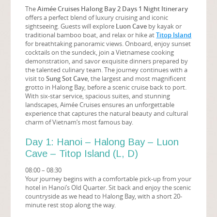
The
Aimée Cruises Halong Bay 2 Days 1 Night Itinerary
offers a perfect blend of luxury cruising and iconic
sightseeing. Guests will explore
Luon Cave
by kayak or
traditional bamboo boat, and relax or hike at
Titop Island
for breathtaking panoramic views. Onboard, enjoy sunset
cocktails on the sundeck, join a Vietnamese cooking
demonstration, and savor exquisite dinners prepared by
the talented culinary team. The journey continues with a
visit to
Sung Sot Cave
, the largest and most magnificent
grotto in Halong Bay, before a scenic cruise back to port.
With six-star service, spacious suites, and stunning
landscapes, Aimée Cruises ensures an unforgettable
experience that captures the natural beauty and cultural
charm of Vietnam’s most famous bay.
Day 1: Hanoi – Halong Bay – Luon
Cave – Titop Island (L, D)
08:00 – 08:30
Your journey begins with a comfortable pick-up from your
hotel in Hanoi’s Old Quarter. Sit back and enjoy the scenic
countryside as we head to Halong Bay, with a short 20-
minute rest stop along the way.