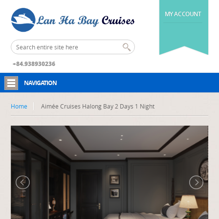
MY ACCOUNT
+84.938930236
NAVIGATION
Home
Aimée Cruises Halong Bay 2 Days 1 Night