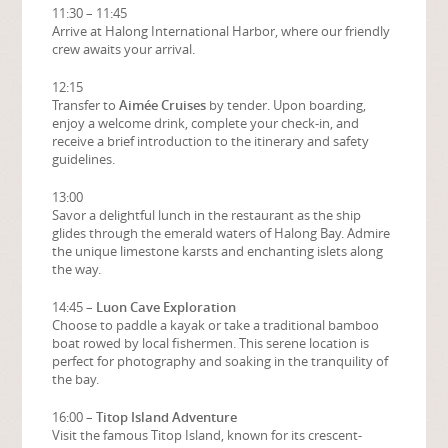
11:30 – 11:45
Arrive at Halong International Harbor, where our friendly
crew awaits your arrival.
12:15
Transfer to
Aimée Cruises
by tender. Upon boarding,
enjoy a welcome drink, complete your check-in, and
receive a brief introduction to the itinerary and safety
guidelines.
13:00
Savor a delightful lunch in the restaurant as the ship
glides through the emerald waters of Halong Bay. Admire
the unique limestone karsts and enchanting islets along
the way.
14:45 –
Luon Cave Exploration
Choose to paddle a kayak or take a traditional bamboo
boat rowed by local fishermen. This serene location is
perfect for photography and soaking in the tranquility of
the bay.
16:00 –
Titop Island Adventure
Visit the famous Titop Island, known for its crescent-