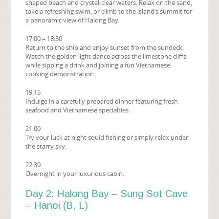
shaped beach and crystal-clear waters. Relax on the sand,
take a refreshing swim, or climb to the island’s summit for
a panoramic view of Halong Bay.
17:00 – 18:30
Return to the ship and enjoy sunset from the sundeck.
Watch the golden light dance across the limestone cliffs
while sipping a drink and joining a fun Vietnamese
cooking demonstration.
19:15
Indulge in a carefully prepared dinner featuring fresh
seafood and Vietnamese specialties.
21:00
Try your luck at night squid fishing or simply relax under
the starry sky.
22:30
Overnight in your luxurious cabin.
Day 2: Halong Bay – Sung Sot Cave
– Hanoi (B, L)