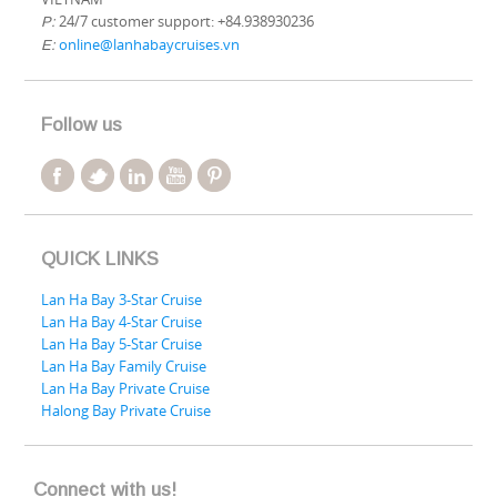
24/7 customer support: +84.938930236
P:
online@lanhabaycruises.vn
E:
Follow us
QUICK LINKS
Lan Ha Bay 3-Star Cruise
Lan Ha Bay 4-Star Cruise
Lan Ha Bay 5-Star Cruise
Lan Ha Bay Family Cruise
Lan Ha Bay Private Cruise
Halong Bay Private Cruise
Connect with us!