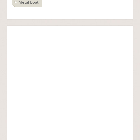
Metal Boat