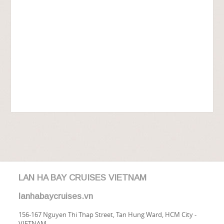
LAN HA BAY CRUISES VIETNAM
lanhabaycruises.vn
156-167 Nguyen Thi Thap Street, Tan Hung Ward, HCM City -
VIETNAM