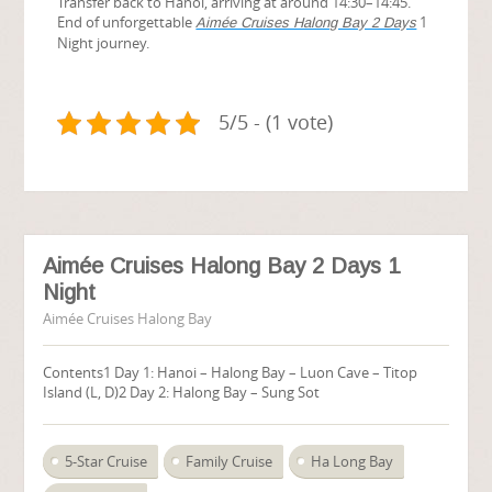
Transfer back to Hanoi, arriving at around 14:30–14:45.
End of unforgettable
1
Aimée Cruises Halong Bay 2 Days
Night journey.
5/5 - (1 vote)
Aimée Cruises Halong Bay 2 Days 1
Night
Aimée Cruises Halong Bay
Contents1 Day 1: Hanoi – Halong Bay – Luon Cave – Titop
Island (L, D)2 Day 2: Halong Bay – Sung Sot
5-Star Cruise
Family Cruise
Ha Long Bay