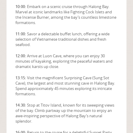
10:00:
Embark on a scenic cruise through Halong Bay.
Marvel at iconic landmarks like Fighting Cock Islets and
the Incense Burner, among the bay’s countless limestone
formations.
11:00:
Savor a delectable buffet lunch, offering a wide
selection of Vietnamese traditional dishes and fresh
seafood.
12:00:
Arrive at Luon Cave, where you can enjoy 30
minutes of kayaking, exploring the peaceful waters and
dramatic karsts up close.
13:15:
Visit the magnificent Surprising Cave (Sung Sot
Cave), the largest and most stunning cave in Halong Bay.
Spend approximately 45 minutes exploring its intricate
formations.
14:30:
Stop at Titov Island, known for its sweeping views
of the bay. Climb partway up the mountain to enjoy an
awe-inspiring perspective of Halong Bay’s natural
splendor.
16:00:
Return to the cruise for a delightful Sunset Party.