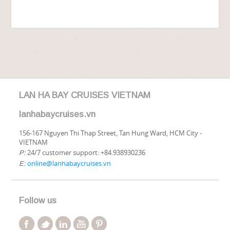
LAN HA BAY CRUISES VIETNAM
lanhabaycruises.vn
156-167 Nguyen Thi Thap Street, Tan Hung Ward, HCM City -
VIETNAM
24/7 customer support: +84.938930236
P:
online@lanhabaycruises.vn
E:
Follow us