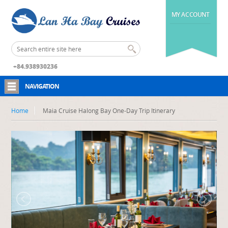
MY ACCOUNT
+84.938930236
NAVIGATION
Home
Maia Cruise Halong Bay One-Day Trip Itinerary