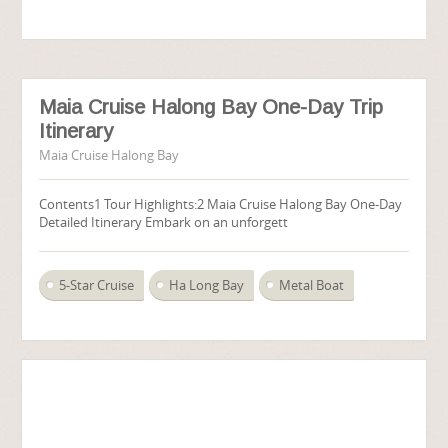
Maia Cruise Halong Bay One-Day Trip
Itinerary
Maia Cruise Halong Bay
Contents1 Tour Highlights:2 Maia Cruise Halong Bay One-Day
Detailed Itinerary Embark on an unforgett
5-Star Cruise
Ha Long Bay
Metal Boat