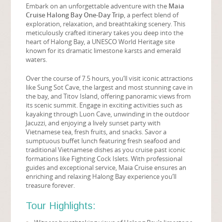
Embark on an unforgettable adventure with the
Maia
Cruise Halong Bay One-Day Trip
, a perfect blend of
exploration, relaxation, and breathtaking scenery. This
meticulously crafted itinerary takes you deep into the
heart of Halong Bay, a UNESCO World Heritage site
known for its dramatic limestone karsts and emerald
waters.
Over the course of 7.5 hours, you’ll visit iconic attractions
like Sung Sot Cave, the largest and most stunning cave in
the bay, and Titov Island, offering panoramic views from
its scenic summit. Engage in exciting activities such as
kayaking through Luon Cave, unwinding in the outdoor
Jacuzzi, and enjoying a lively sunset party with
Vietnamese tea, fresh fruits, and snacks. Savor a
sumptuous buffet lunch featuring fresh seafood and
traditional Vietnamese dishes as you cruise past iconic
formations like Fighting Cock Islets. With professional
guides and exceptional service, Maia Cruise ensures an
enriching and relaxing Halong Bay experience you’ll
treasure forever.
Tour Highlights: