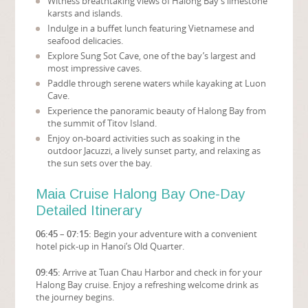
Witness breathtaking views of Halong Bay’s limestone
karsts and islands.
Indulge in a buffet lunch featuring Vietnamese and
seafood delicacies.
Explore Sung Sot Cave, one of the bay’s largest and
most impressive caves.
Paddle through serene waters while kayaking at Luon
Cave.
Experience the panoramic beauty of Halong Bay from
the summit of Titov Island.
Enjoy on-board activities such as soaking in the
outdoor Jacuzzi, a lively sunset party, and relaxing as
the sun sets over the bay.
Maia Cruise Halong Bay One-Day
Detailed Itinerary
06:45 – 07:15:
Begin your adventure with a convenient
hotel pick-up in Hanoi’s Old Quarter.
09:45:
Arrive at Tuan Chau Harbor and check in for your
Halong Bay cruise. Enjoy a refreshing welcome drink as
the journey begins.