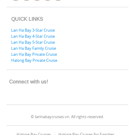
QUICK LINKS
Lan Ha Bay 3-Star Cruise
Lan Ha Bay 4-Star Cruise
Lan Ha Bay 5-Star Cruise
Lan Ha Bay Family Cruise
Lan Ha Bay Private Cruise
Halong Bay Private Cruise
Connect with us!
© lanhabaycruises.vn. All rights reserved.
Halong Bay Cruises
Halong Bay Cruises for Families