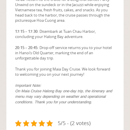
Unwind on the sundeck or in the Jacuzzi while enjoying
Vietnamese tea, fresh fruits, cakes, and snacks. As you
head back to the harbor, the cruise passes through the
picturesque Hoa Cuong area.
17:15 – 17:30:
Disembark at Tuan Chau Harbor,
concluding your Halong Bay adventure.
20:15 – 20:45:
Drop-off service returns you to your hotel
in Hanoi’s Old Quarter, marking the end of an
unforgettable day trip.
Thank you for joining Maia Day Cruise. We look forward
to welcoming you on your next journey!
Important Note:
On Maia Cruise Halong Bay one-day trip, the itinerary and
menu may vary depending on weather and operational
conditions. Thank you for your understanding.
5/5 - (2 votes)