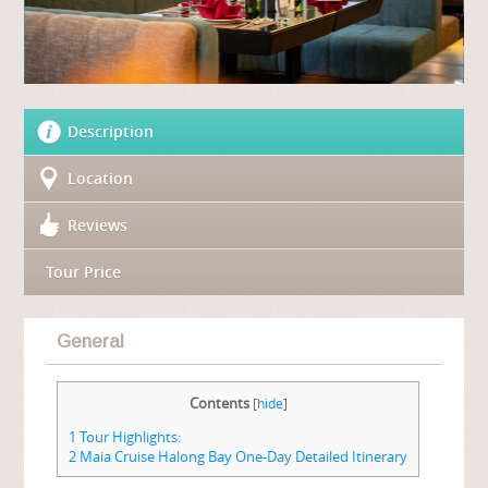
Description
Location
Reviews
Tour Price
General
Contents
[
hide
]
1
Tour Highlights:
2
Maia Cruise Halong Bay One-Day Detailed Itinerary