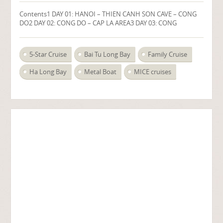
Contents1 DAY 01: HANOI – THIEN CANH SON CAVE – CONG
DO2 DAY 02: CONG DO – CAP LA AREA3 DAY 03: CONG
5-Star Cruise
Bai Tu Long Bay
Family Cruise
Ha Long Bay
Metal Boat
MICE cruises