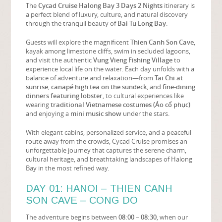
The
Cycad Cruise Halong Bay 3 Days 2 Nights
itinerary is
a perfect blend of luxury, culture, and natural discovery
through the tranquil beauty of
Bai Tu Long Bay
.
Guests will explore the magnificent
Thien Canh Son Cave
,
kayak among limestone cliffs, swim in secluded lagoons,
and visit the authentic
Vung Vieng Fishing Village
to
experience local life on the water. Each day unfolds with a
balance of adventure and relaxation—from
Tai Chi at
sunrise
,
canapé high tea on the sundeck
, and
fine-dining
dinners featuring lobster
, to cultural experiences like
wearing
traditional Vietnamese costumes (Áo cổ phục)
and enjoying a
mini music show
under the stars.
With elegant cabins, personalized service, and a peaceful
route away from the crowds, Cycad Cruise promises an
unforgettable journey that captures the serene charm,
cultural heritage, and breathtaking landscapes of Halong
Bay in the most refined way.
DAY 01: HANOI – THIEN CANH
SON CAVE – CONG DO
The adventure begins between
08:00 – 08:30
, when our