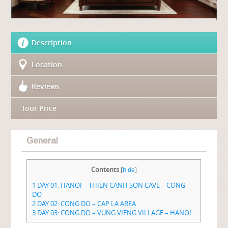
Description
Location
Reviews
Tour Price
General
Contents
[
hide
]
1
DAY 01: HANOI – THIEN CANH SON CAVE – CONG
DO
2
DAY 02: CONG DO – CAP LA AREA
3
DAY 03: CONG DO – VUNG VIENG VILLAGE – HANOI