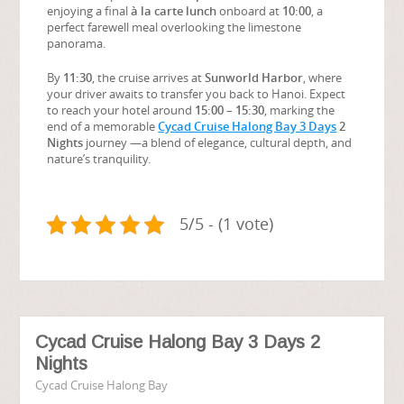
enjoying a final
à la carte lunch
onboard at
10:00
, a
perfect farewell meal overlooking the limestone
panorama.
By
11:30
, the cruise arrives at
Sunworld Harbor
, where
your driver awaits to transfer you back to Hanoi. Expect
to reach your hotel around
15:00 – 15:30
, marking the
end of a memorable
Cycad Cruise Halong Bay 3 Days
2
Nights
journey —a blend of elegance, cultural depth, and
nature’s tranquility.
5/5 - (1 vote)
Cycad Cruise Halong Bay 3 Days 2
Nights
Cycad Cruise Halong Bay