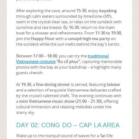
After exploring the cave, around
15:30
, enjoy
kayaking
through calm waters surrounded by limestone cliffs,
swim in the crystal-clear sea, or relax on the sundeck with
sunshine and sea breeze. By
16:30
, return to the main
boat for a shower and refreshments. From
17:30 to 19:00
,
join the
Happy Hour
with a
canapé high-tea party
on
the sundeck while the sun melts behind the bay’s karsts.
Between
17:00 – 18:00
, you can try the
traditional
Vietnamese costume
“Áo cổ phục”
, capturing memorable
photos with the bay as your backdrop – a highlight many
guests cherish.
At
19:30
, a
fine-dining dinner
is served, featuring
lobster
and a selection of exquisite Vietnamese delicacies crafted
by the cruise’s talented chefs. The evening continues with
a
mini Vietnamese music show (21:00 – 21:30)
, offering
cultural immersion and relaxing melodies under the
starry sky.
DAY 02: CONG DO – CAP LA AREA
Wake up to the tranquil sound of waves for a
Tai Chi