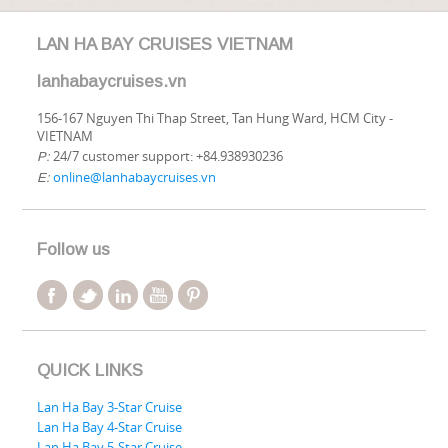
LAN HA BAY CRUISES VIETNAM
lanhabaycruises.vn
156-167 Nguyen Thi Thap Street, Tan Hung Ward, HCM City -
VIETNAM
24/7 customer support: +84.938930236
P:
online@lanhabaycruises.vn
E:
Follow us
QUICK LINKS
Lan Ha Bay 3-Star Cruise
Lan Ha Bay 4-Star Cruise
Lan Ha Bay 5-Star Cruise