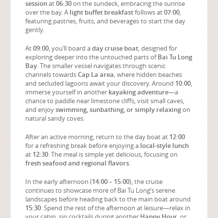
session
at
06:30
on the sundeck, embracing the sunrise
over the bay. A
light buffet breakfast
follows at
07:00
,
featuring pastries, fruits, and beverages to start the day
gently.
At
09:00
, you’ll board a
day cruise boat
, designed for
exploring deeper into the untouched parts of
Bai Tu Long
Bay
. The smaller vessel navigates through scenic
channels towards
Cap La area
, where hidden beaches
and secluded lagoons await your discovery. Around
10:00
,
immerse yourself in another
kayaking adventure
—a
chance to paddle near limestone cliffs, visit small caves,
and enjoy
swimming, sunbathing, or simply relaxing
on
natural sandy coves.
After an active morning, return to the day boat at
12:00
for a refreshing break before enjoying a
local-style lunch
at
12:30
. The meal is simple yet delicious, focusing on
fresh seafood and regional flavors
.
In the early afternoon (
14:00 – 15:00
), the cruise
continues to showcase more of Bai Tu Long’s serene
landscapes before heading back to the main boat around
15:30
. Spend the rest of the afternoon at leisure—relax in
your cabin, sip cocktails during another
Happy Hour
, or