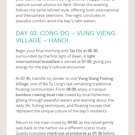
capture sunset photos on deck. Dinner this evening
follows the same refined style, offering both international
and Vietnamese selections. The night concludes in
peaceful comfort amid the bay’s calm waters.
DAY 03: CONG DO – VUNG VIENG
VILLAGE – HANOI
Begin your final morning with
Tai Chi at 06:30
,
surrounded by the first light of dawn. A
light
international breakfast
is served at
07:00
, giving you
energy for the day’s cultural encounter.
At
07:45
, transfer by tender to visit
Vung Vieng Fishing
Village
, one of Bai Tu Long’s last remaining traditional
floating communities. From
08:00
, enjoy a tranquil
bamboo rowing boat ride
rowed by local fishermen,
gliding through peaceful waters and learning about the
daily life, fishing techniques, and floating houses that
represent the unique culture of the bay’s residents.
Return to the main cruise by
09:00
, as the vessel gently
sails back to the harbor via a different scenic route.
Guests complete
check-out procedures at 09:30
before