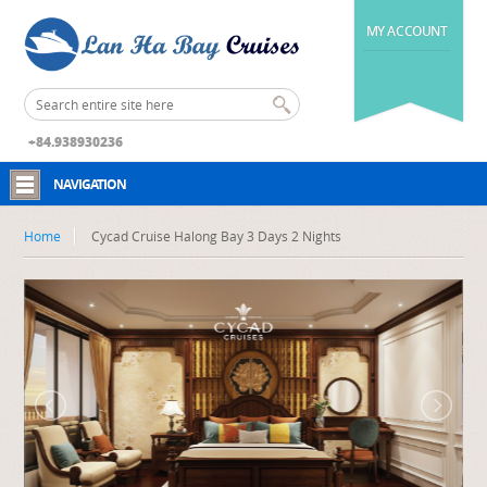
MY ACCOUNT
+84.938930236
NAVIGATION
Home
Cycad Cruise Halong Bay 3 Days 2 Nights