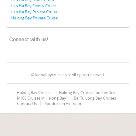
Lan Ha Bay Family Cruise
Lan Ha Bay Private Cruise
Halong Bay Private Cruise
Connect with us!
© lanhabaycruises.vn. All rights reserved.
Halong Bay Cruises
Halong Bay Cruises for Families
MICE Cruises in Halong Bay
Bai Tu Long Bay Cruises
Contact Us
Rondreizen Vietnam