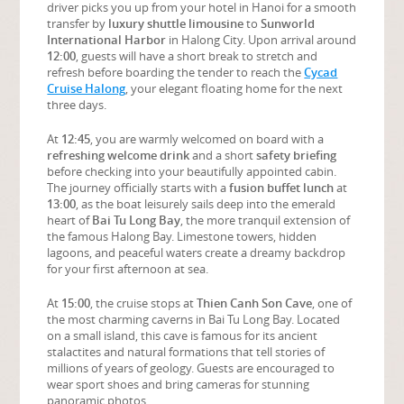
driver picks you up from your hotel in Hanoi for a smooth
transfer by
luxury shuttle limousine
to
Sunworld
International Harbor
in Halong City. Upon arrival around
12:00
, guests will have a short break to stretch and
refresh before boarding the tender to reach the
Cycad
Cruise Halong
, your elegant floating home for the next
three days.
At
12:45
, you are warmly welcomed on board with a
refreshing welcome drink
and a short
safety briefing
before checking into your beautifully appointed cabin.
The journey officially starts with a
fusion buffet lunch
at
13:00
, as the boat leisurely sails deep into the emerald
heart of
Bai Tu Long Bay
, the more tranquil extension of
the famous Halong Bay. Limestone towers, hidden
lagoons, and peaceful waters create a dreamy backdrop
for your first afternoon at sea.
At
15:00
, the cruise stops at
Thien Canh Son Cave
, one of
the most charming caverns in Bai Tu Long Bay. Located
on a small island, this cave is famous for its ancient
stalactites and natural formations that tell stories of
millions of years of geology. Guests are encouraged to
wear sport shoes and bring cameras for stunning
panoramic photos.