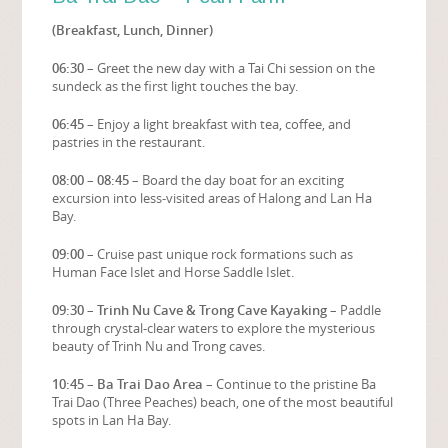
(Breakfast, Lunch, Dinner)
06:30
– Greet the new day with a Tai Chi session on the
sundeck as the first light touches the bay.
06:45
– Enjoy a light breakfast with tea, coffee, and
pastries in the restaurant.
08:00 – 08:45
– Board the day boat for an exciting
excursion into less-visited areas of Halong and Lan Ha
Bay.
09:00
– Cruise past unique rock formations such as
Human Face Islet and Horse Saddle Islet.
09:30 – Trinh Nu Cave & Trong Cave Kayaking
– Paddle
through crystal-clear waters to explore the mysterious
beauty of Trinh Nu and Trong caves.
10:45 – Ba Trai Dao Area
– Continue to the pristine Ba
Trai Dao (Three Peaches) beach, one of the most beautiful
spots in Lan Ha Bay.