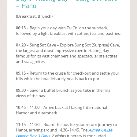
– Hanoi
(Breakfast, Brunch)
06:15
– Begin your day with Tai Chi on the sundeck,
followed by a light breakfast with coffee, tea, and pastries.
07:20 – Sung Sot Cave
– Explore Sung Sot (Surprise) Cave,
the largest and most impressive cave in Halong Bay,
famous for its vast chambers and spectacular stalactites
and stalagmites.
09:15
– Return to the cruise for check-out and settle your
bills while the boat leisurely heads back to port.
09:30
– Savor a buffet brunch as you take in the final
views of the bay.
10:45 – 11:00
– Arrive back at Halong International
Harbor and disembark.
11:15 – 11:30
– Board the bus for your return journey to
Hanoi, arriving around 14:30–14:45. The
Aimee Cruise
itinerary is concluded.
Halong Bay 3 Days
2 Nights