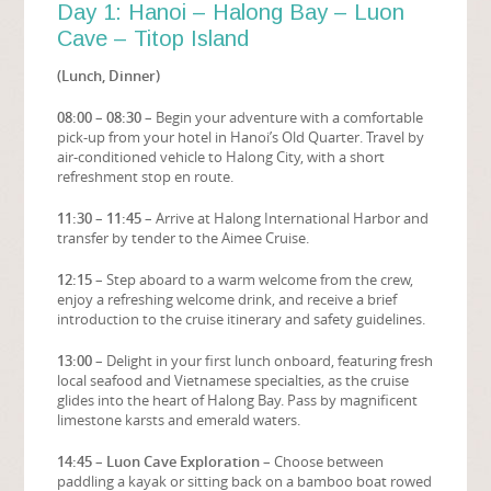
Day 1: Hanoi – Halong Bay – Luon
Cave – Titop Island
(Lunch, Dinner)
08:00 – 08:30
– Begin your adventure with a comfortable
pick-up from your hotel in Hanoi’s Old Quarter. Travel by
air-conditioned vehicle to Halong City, with a short
refreshment stop en route.
11:30 – 11:45
– Arrive at Halong International Harbor and
transfer by tender to the Aimee Cruise.
12:15
– Step aboard to a warm welcome from the crew,
enjoy a refreshing welcome drink, and receive a brief
introduction to the cruise itinerary and safety guidelines.
13:00
– Delight in your first lunch onboard, featuring fresh
local seafood and Vietnamese specialties, as the cruise
glides into the heart of Halong Bay. Pass by magnificent
limestone karsts and emerald waters.
14:45 – Luon Cave Exploration
– Choose between
paddling a kayak or sitting back on a bamboo boat rowed