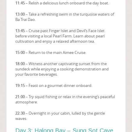
11:45
– Relish a delicious lunch onboard the day boat.
13:00
– Take a refreshing swim in the turquoise waters of
Ba Trai Dao.
13:45
– Cruise past Finger Islet and Devil’s Face Islet
before visiting a local Pearl Farm. Learn about pearl
cultivation and enjoy a relaxed afternoon tea.
15:00
– Return to the main Aimee Cruise.
18:00
– Witness another captivating sunset from the
sundeck while enjoying a cooking demonstration and
your favorite beverages.
19:15
– Feast on a gourmet dinner onboard.
21:00
– Try squid fishing or relax in the evening’s peaceful
atmosphere.
22:30
– Overnight in your cabin, lulled by the gentle
waves.
Day 3: Halong Bay – Sung Sot Cave