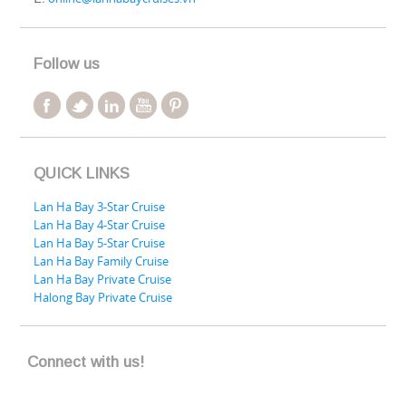
Follow us
QUICK LINKS
Lan Ha Bay 3-Star Cruise
Lan Ha Bay 4-Star Cruise
Lan Ha Bay 5-Star Cruise
Lan Ha Bay Family Cruise
Lan Ha Bay Private Cruise
Halong Bay Private Cruise
Connect with us!