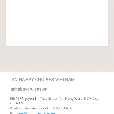
LAN HA BAY CRUISES VIETNAM
lanhabaycruises.vn
156-167 Nguyen Thi Thap Street, Tan Hung Ward, HCM City -
VIETNAM
24/7 customer support: +84.938930236
P:
online@lanhabaycruises.vn
E: