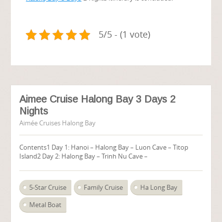
5/5 - (1 vote)
Aimee Cruise Halong Bay 3 Days 2
Nights
Aimée Cruises Halong Bay
Contents1 Day 1: Hanoi – Halong Bay – Luon Cave – Titop
Island2 Day 2: Halong Bay – Trinh Nu Cave –
5-Star Cruise
Family Cruise
Ha Long Bay
Metal Boat