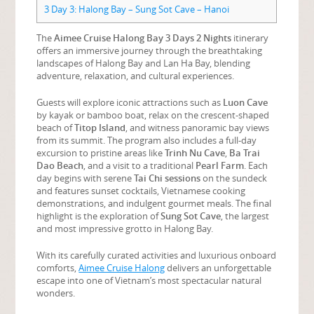
3
Day 3: Halong Bay – Sung Sot Cave – Hanoi
The
Aimee Cruise Halong Bay 3 Days 2 Nights
itinerary
offers an immersive journey through the breathtaking
landscapes of Halong Bay and Lan Ha Bay, blending
adventure, relaxation, and cultural experiences.
Guests will explore iconic attractions such as
Luon Cave
by kayak or bamboo boat, relax on the crescent-shaped
beach of
Titop Island
, and witness panoramic bay views
from its summit. The program also includes a full-day
excursion to pristine areas like
Trinh Nu Cave
,
Ba Trai
Dao Beach
, and a visit to a traditional
Pearl Farm
. Each
day begins with serene
Tai Chi sessions
on the sundeck
and features sunset cocktails, Vietnamese cooking
demonstrations, and indulgent gourmet meals. The final
highlight is the exploration of
Sung Sot Cave
, the largest
and most impressive grotto in Halong Bay.
With its carefully curated activities and luxurious onboard
comforts,
Aimee Cruise Halong
delivers an unforgettable
escape into one of Vietnam’s most spectacular natural
wonders.