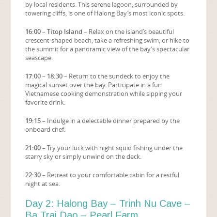
by local residents. This serene lagoon, surrounded by
towering cliffs, is one of Halong Bay’s most iconic spots.
16:00 – Titop Island
– Relax on the island’s beautiful
crescent-shaped beach, take a refreshing swim, or hike to
the summit for a panoramic view of the bay’s spectacular
seascape.
17:00 – 18:30
– Return to the sundeck to enjoy the
magical sunset over the bay. Participate in a fun
Vietnamese cooking demonstration while sipping your
favorite drink.
19:15
– Indulge in a delectable dinner prepared by the
onboard chef.
21:00
– Try your luck with night squid fishing under the
starry sky or simply unwind on the deck.
22:30
– Retreat to your comfortable cabin for a restful
night at sea.
Day 2: Halong Bay – Trinh Nu Cave –
Ba Trai Dao – Pearl Farm