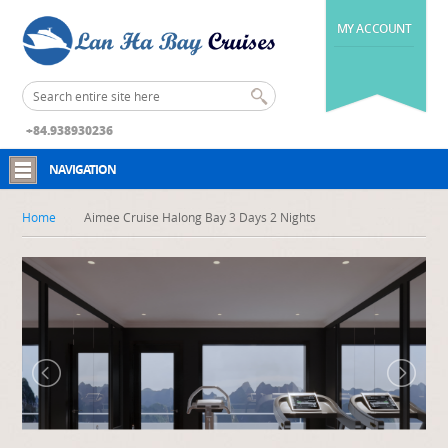
MY ACCOUNT
+84.938930236
NAVIGATION
Home
Aimee Cruise Halong Bay 3 Days 2 Nights