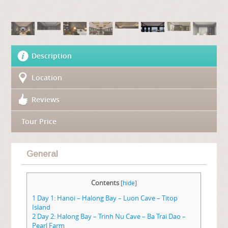
Description
Location
Reviews
Tour Price
General
Contents
[
hide
]
1
Day 1: Hanoi – Halong Bay – Luon Cave – Titop
Island
2
Day 2: Halong Bay – Trinh Nu Cave – Ba Trai Dao –
Pearl Farm