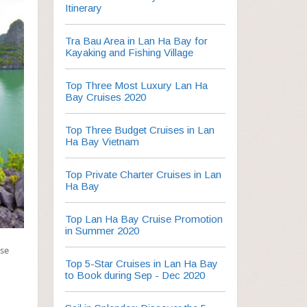
Itinerary
Tra Bau Area in Lan Ha Bay for
Kayaking and Fishing Village
Top Three Most Luxury Lan Ha
Bay Cruises 2020
Top Three Budget Cruises in Lan
Ha Bay Vietnam
Top Private Charter Cruises in Lan
Ha Bay
Top Lan Ha Bay Cruise Promotion
in Summer 2020
ise
Top 5-Star Cruises in Lan Ha Bay
to Book during Sep - Dec 2020