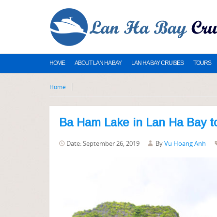
HOME
ABOUT LAN HA BAY
LAN HA BAY CRUISES
TOURS
Home
Ba Ham Lake in Lan Ha Bay t
Date: September 26, 2019
By
Vu Hoang Anh