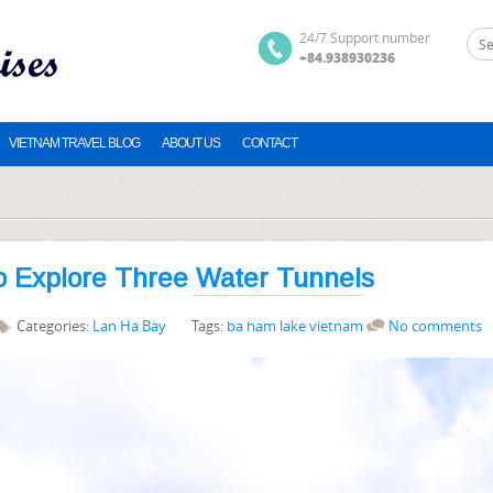
24/7 Support number
+84.938930236
VIETNAM TRAVEL BLOG
ABOUT US
CONTACT
o Explore Three Water Tunnels
Categories:
Lan Ha Bay
Tags:
ba ham lake vietnam
No comments