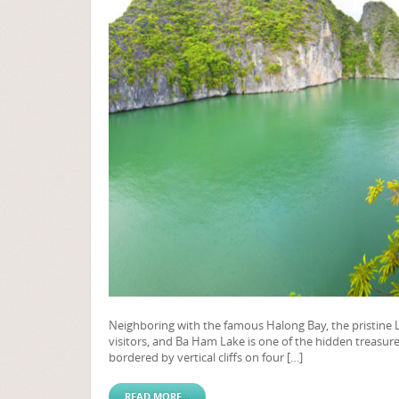
Neighboring with the famous Halong Bay, the pristine La
visitors, and Ba Ham Lake is one of the hidden treasure
bordered by vertical cliffs on four […]
READ MORE...