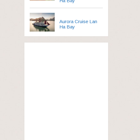
Ha Bay
Aurora Cruise Lan
Ha Bay