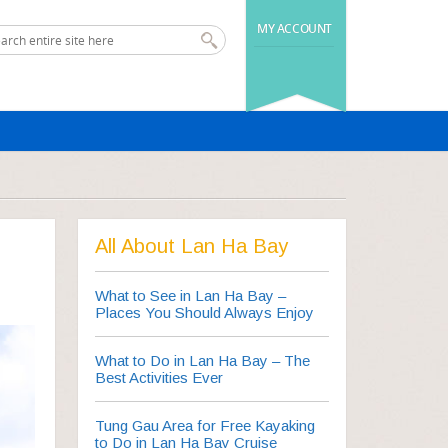
MY ACCOUNT
All About Lan Ha Bay
What to See in Lan Ha Bay –
Places You Should Always Enjoy
What to Do in Lan Ha Bay – The
Best Activities Ever
Tung Gau Area for Free Kayaking
to Do in Lan Ha Bay Cruise