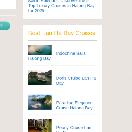
Sail in Splendor: Discover the 5
Top Luxury Cruises in Halong Bay
for 2025
UP
Best Lan Ha Bay Cruises
Indochina Sails
Halong Bay
Doris Cruise Lan Ha
Bay
Paradise Elegance
Cruise Halong Bay
Peony Cruise Lan