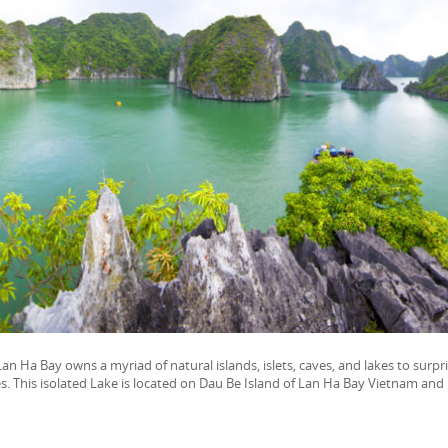
n Ha Bay owns a myriad of natural islands, islets, caves, and lakes to surpr
s. This isolated Lake is located on Dau Be Island of Lan Ha Bay Vietnam and