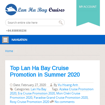
MY ACCOUNT
+84.938930236
NAVIGATION
Home
Top Lan Ha Bay Cruise
Promotion in Summer 2020
Date: February 27, 2020
By
Vu Hoang Anh
Categories:
Lan Ha Bay
Tags:
Azalea Cruise Promotion
2020
,
Era Cruise Promotion 2020
,
Mon Chéri Cruise
Promotion 2020
,
Paradise Grand Cruise Promotion 2020
,
Rosy Cruise Promotion 2020
No comments