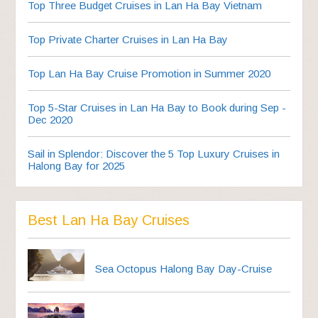
Top Three Budget Cruises in Lan Ha Bay Vietnam
Top Private Charter Cruises in Lan Ha Bay
Top Lan Ha Bay Cruise Promotion in Summer 2020
Top 5-Star Cruises in Lan Ha Bay to Book during Sep -
Dec 2020
Sail in Splendor: Discover the 5 Top Luxury Cruises in
Halong Bay for 2025
Best Lan Ha Bay Cruises
Sea Octopus Halong Bay Day-Cruise