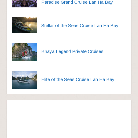
Paradise Grand Cruise Lan Ha Bay
Stellar of the Seas Cruise Lan Ha Bay
Bhaya Legend Private Cruises
Elite of the Seas Cruise Lan Ha Bay