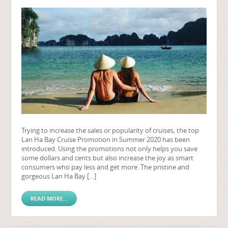
Trying to increase the sales or popularity of cruises, the top
Lan Ha Bay Cruise Promotion in Summer 2020 has been
introduced. Using the promotions not only helps you save
some dollars and cents but also increase the joy as smart
consumers who pay less and get more. The pristine and
gorgeous Lan Ha Bay […]
READ MORE...