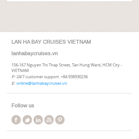
LAN HA BAY CRUISES VIETNAM
lanhabaycruises.vn
156-167 Nguyen Thi Thap Street, Tan Hung Ward, HCM City -
VIETNAM
24/7 customer support: +84.938930236
P:
online@lanhabaycruises.vn
E:
Follow us