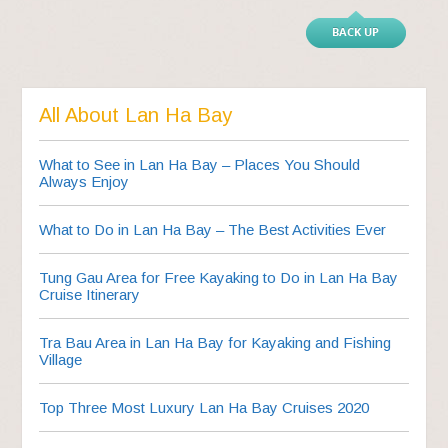
BACK UP
All About Lan Ha Bay
What to See in Lan Ha Bay – Places You Should
Always Enjoy
What to Do in Lan Ha Bay – The Best Activities Ever
Tung Gau Area for Free Kayaking to Do in Lan Ha Bay
Cruise Itinerary
Tra Bau Area in Lan Ha Bay for Kayaking and Fishing
Village
Top Three Most Luxury Lan Ha Bay Cruises 2020