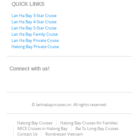
QUICK LINKS
Lan Ha Bay 3-Star Cruise
Lan Ha Bay 4-Star Cruise
Lan Ha Bay 5-Star Cruise
Lan Ha Bay Family Cruise
Lan Ha Bay Private Cruise
Halong Bay Private Cruise
Connect with us!
© lanhabaycruises.vn. All rights reserved.
Halong Bay Cruises
Halong Bay Cruises for Families
MICE Cruises in Halong Bay
Bai Tu Long Bay Cruises
Contact Us
Rondreizen Vietnam